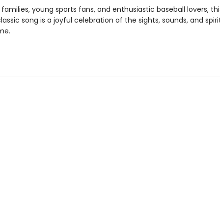
 families, young sports fans, and enthusiastic baseball lovers, thi
lassic song is a joyful celebration of the sights, sounds, and spiri
me.