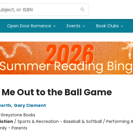
Open Door Romance
Events
Book Clubs
 Me Out to the Ball Game
worth
,
Gary Clement
:
Greystone Books
iction
/
Sports & Recreation - Baseball & Softball / Performing A
mily - Parents