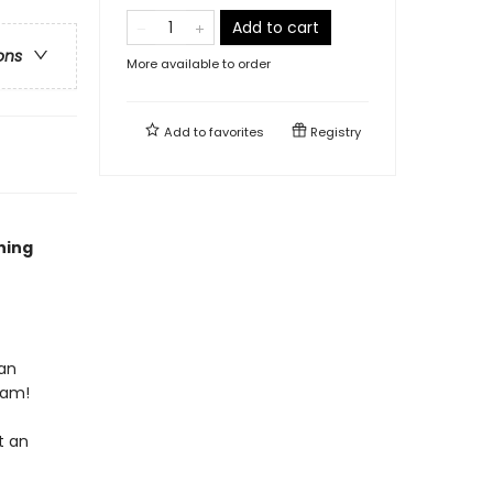
Add to cart
ons
More available to order
Add to
favorites
Registry
ning
 an
eam!
t an