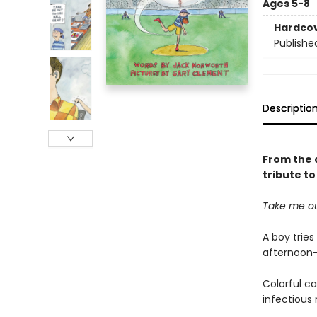
Ages 5-8
Hardco
Publishe
Descriptio
From the 
tribute t
Take me ou
A boy tries
afternoon—
Colorful ca
infectious