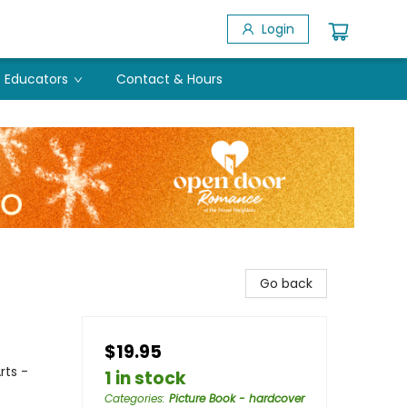
Login
Educators
Contact & Hours
Go back
$19.95
rts -
1 in stock
Categories
:
Picture Book - hardcover