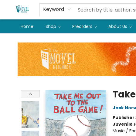
Keyword
Home
Shop
Preorders
About Us
The Novel Neighbor
Take
Jack Nor
Publisher
Juvenile F
Music / Fa