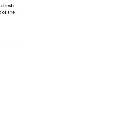
s fresh
t of the