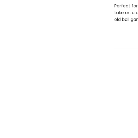
Perfect for
take on a c
old ball ga