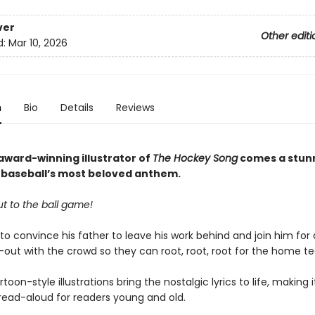
ver
Other editi
d:
Mar 10, 2026
n
Bio
Details
Reviews
award-winning illustrator of
The Hockey Song
comes a stun
o baseball’s most beloved anthem.
t to the ball game!
 to convince his father to leave his work behind and join him for
out with the crowd so they can root, root, root for the home t
rtoon-style illustrations bring the nostalgic lyrics to life, making i
 read-aloud for readers young and old.