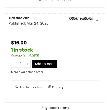
Hardcover
Other editions
Published:
Mar 24, 2026
$16.00
1 in stock
Categories
:
HUMOR
Add to cart
More available to order
Add to
favorites
Registry
Buy ebook from