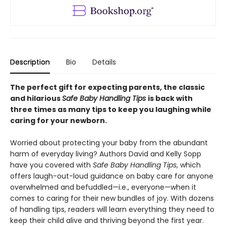
Description
Bio
Details
The perfect gift for expecting parents, the classic
and hilarious
Safe Baby Handling Tips
is back with
three times as many tips to keep you laughing while
caring for your newborn.
Worried about protecting your baby from the abundant
harm of everyday living? Authors David and Kelly Sopp
have you covered with
Safe Baby Handling Tips
, which
offers laugh-out-loud guidance on baby care for anyone
overwhelmed and befuddled—i.e., everyone—when it
comes to caring for their new bundles of joy. With dozens
of handling tips, readers will learn everything they need to
keep their child alive and thriving beyond the first year.