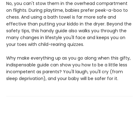
No, you can't stow them in the overhead compartment
on flights. During playtime, babies prefer peek-a-boo to
chess. And using a bath towel is far more safe and
effective than putting your kiddo in the dryer. Beyond the
safety tips, this handy guide also walks you through the
many changes in lifestyle you'll face and keeps you on
your toes with child-rearing quizzes.
Why make everything up as you go along when this gifty,
indispensable guide can show you how to be a little less
incompetent as parents? You'll laugh, you'll cry (from
sleep deprivation), and your baby will be safer for it.