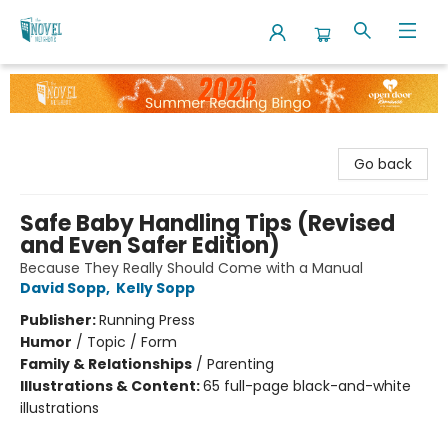
The Novel Neighbor
Go back
Safe Baby Handling Tips (Revised
and Even Safer Edition)
Because They Really Should Come with a Manual
David Sopp
,
Kelly Sopp
Publisher:
Running Press
Humor
/
Topic / Form
Family & Relationships
/
Parenting
Illustrations & Content:
65 full-page black-and-white
illustrations