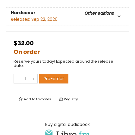
Hardcover
Other editions
Releases:
Sep 22, 2026
$32.00
On order
Reserve yours today! Expected around the release
date.
Pre-order
Add to
favorites
Registry
Buy digital audiobook