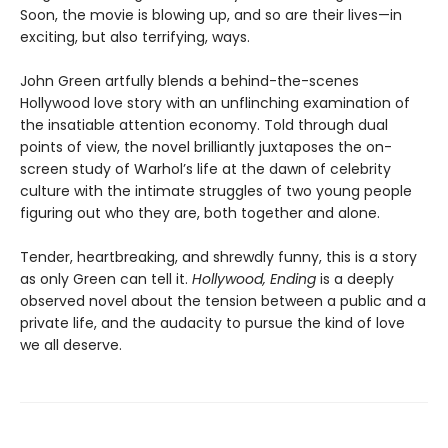
Soon, the movie is blowing up, and so are their lives—in
exciting, but also terrifying, ways.
John Green artfully blends a behind-the-scenes
Hollywood love story with an unflinching examination of
the insatiable attention economy. Told through dual
points of view, the novel brilliantly juxtaposes the on-
screen study of Warhol’s life at the dawn of celebrity
culture with the intimate struggles of two young people
figuring out who they are, both together and alone.
Tender, heartbreaking, and shrewdly funny, this is a story
as only Green can tell it.
Hollywood, Ending
is a deeply
observed novel about the tension between a public and a
private life, and the audacity to pursue the kind of love
we all deserve.