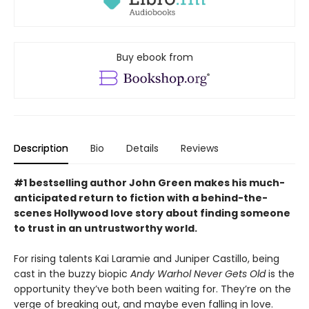
Buy ebook from
Description
Bio
Details
Reviews
#1 bestselling author John Green makes his much-
anticipated return to fiction with a behind-the-
scenes Hollywood love story about finding someone
to trust in an untrustworthy world.
For rising talents Kai Laramie and Juniper Castillo, being
cast in the buzzy biopic
Andy Warhol Never Gets Old
is the
opportunity they’ve both been waiting for. They’re on the
verge of breaking out, and maybe even falling in love.