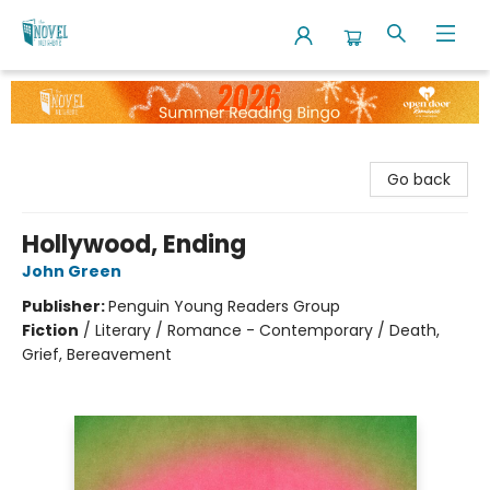
The Novel Neighbor
Go back
Hollywood, Ending
John Green
Publisher:
Penguin Young Readers Group
Fiction
/
Literary / Romance - Contemporary / Death,
Grief, Bereavement