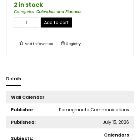
2 in stock
Categories
:
Calendars and Planners
Add to cart
Add to
favorites
Registry
Details
Wall Calendar
Publisher:
Pomegranate Communications
Published:
July 15, 2026
Calendars
Subjects: