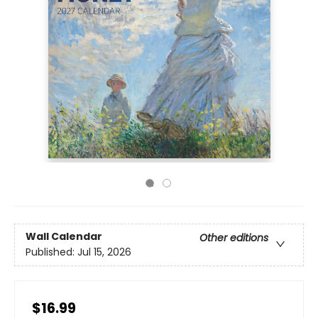
Wall Calendar
Other editions
Published:
Jul 15, 2026
$16.99