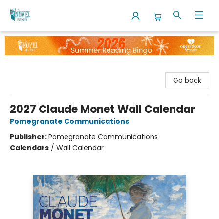
The Novel Neighbor
Go back
2027 Claude Monet Wall Calendar
Pomegranate Communications
Publisher:
Pomegranate Communications
Calendars
/
Wall Calendar