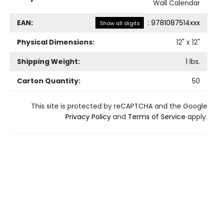
Wall Calendar
EAN:
:
9781087514xxx
Show all digits
Physical Dimensions:
12
" x
12
"
Shipping Weight:
1
lbs.
Carton Quantity:
50
This site is protected by reCAPTCHA and the Google
Privacy Policy
and
Terms of Service
apply.