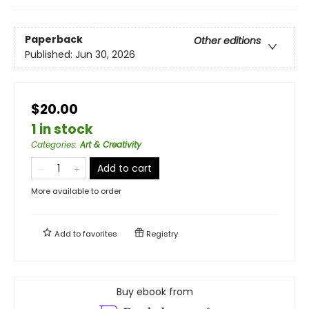
Paperback
Other editions
Published:
Jun 30, 2026
$20.00
1 in stock
Categories
:
Art & Creativity
Add to cart
More available to order
Add to
favorites
Registry
Buy ebook from