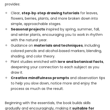
provides:
Clear,
step‑by‑step drawing tutorials
for leaves,
flowers, berries, plants, and more broken down into
simple, approachable stages.
Seasonal projects
inspired by spring, summer, fall,
and winter plants, encouraging you to work in rhythm
with the natural year.
Guidance on
materials and techniques
, including
colored pencils and alcohol‑based markers, blending,
shading, and color theory.
Plant studies enriched with
lore and botanical facts
,
deepening your connection to each subject as you
draw it.
Creative mindfulness prompts
and observation tips
to help you slow down, notice more and enjoy the
process as much as the result.
Beginning with the essentials, the book builds skills
gradually and encouragingly, making it
suitable for