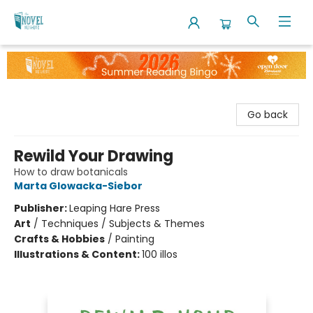
The Novel Neighbor
Go back
Rewild Your Drawing
How to draw botanicals
Marta Glowacka-Siebor
Publisher:
Leaping Hare Press
Art
/
Techniques / Subjects & Themes
Crafts & Hobbies
/
Painting
Illustrations & Content:
100 illos