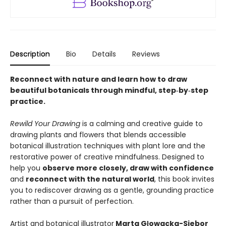
Description
Bio
Details
Reviews
Reconnect with nature and learn how to draw
beautiful botanicals through mindful, step‑by‑step
practice.
Rewild Your Drawing
is a calming and creative guide to
drawing plants and flowers that blends accessible
botanical illustration techniques with plant lore and the
restorative power of creative mindfulness. Designed to
help you
observe more closely, draw with confidence
and
reconnect with the natural world
, this book invites
you to rediscover drawing as a gentle, grounding practice
rather than a pursuit of perfection.
Artist and botanical illustrator
Marta Głowacka-Siebor