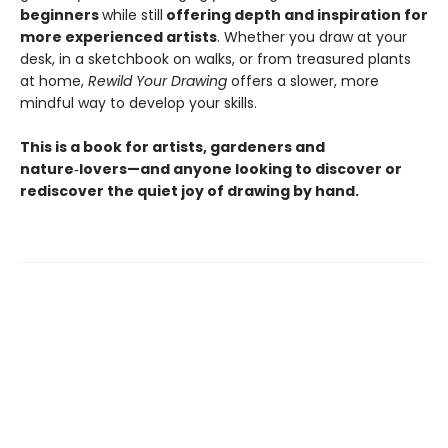
beginners
while still
offering depth and inspiration for
more experienced artists
. Whether you draw at your
desk, in a sketchbook on walks, or from treasured plants
at home,
Rewild Your Drawing
offers a slower, more
mindful way to develop your skills.
This is a book for artists, gardeners and
nature‑lovers—and anyone looking to discover or
rediscover the quiet joy of drawing by hand.