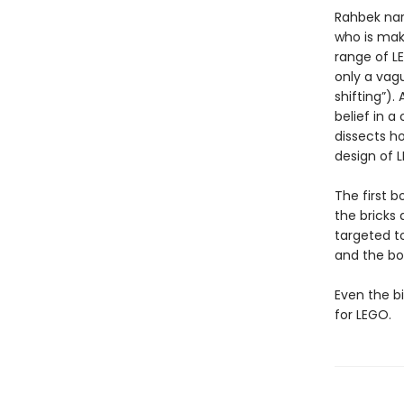
Rahbek nar
who is maki
range of L
only a vag
shifting”).
belief in a
dissects h
design of L
The first b
the bricks 
targeted to
and the bo
Even the b
for LEGO.