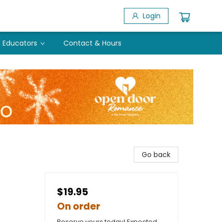
Login
Educators
Contact & Hours
Go back
$19.95
On order
Reserve yours today! Expected