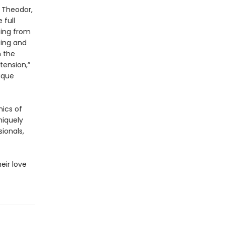
, Theodor,
 full
sing from
ting and
n the
tension,”
ique
mics of
niquely
ionals,
eir love