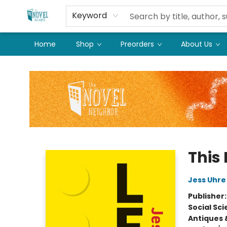
Keyword
Home
Shop
Preorders
About Us
The Novel Neighbor
This
Jess Uhre
Publisher
Social Sc
Antiques 