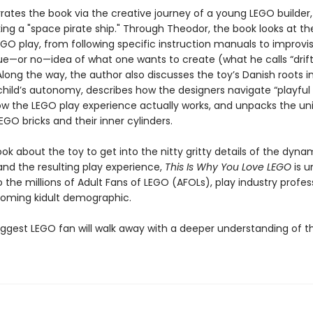
rates the book via the creative journey of a young LEGO builder
ng a "space pirate ship." Through Theodor, the book looks at the
EGO play, from following specific instruction manuals to improvi
ue—or no—idea of what one wants to create (what he calls “drif
 Along the way, the author also discusses the toy’s Danish roots i
 child’s autonomy, describes how the designers navigate “playful 
ow the LEGO play experience actually works, and unpacks the un
EGO bricks and their inner cylinders.
ook about the toy to get into the nitty gritty details of the dyna
and the resulting play experience,
This Is Why You Love LEGO
is u
 the millions of Adult Fans of LEGO (AFOLs), play industry profess
oming kidult demographic.
iggest LEGO fan will walk away with a deeper understanding of th