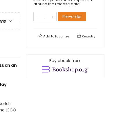
around the release date.
Pre-order
ons
Add to
favorites
Registry
Buy ebook from
 such an
lay
orld’s
the LEGO