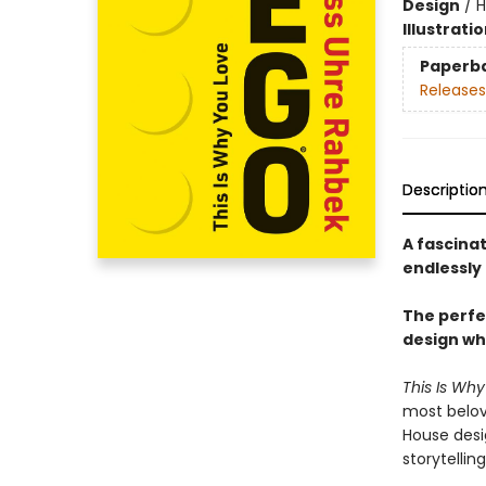
Design
/
H
Illustrati
Paperb
Releases
Descriptio
A fascina
endlessly 
The perfec
design wh
This Is Wh
most belov
House desi
storytellin