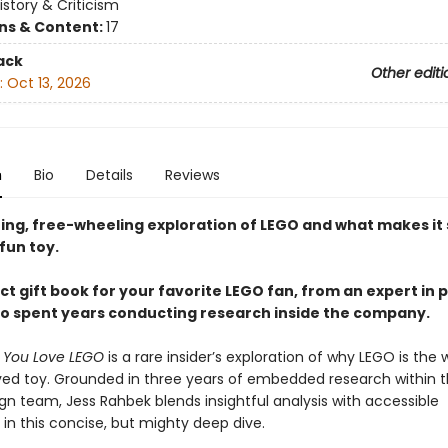
istory & Criticism
ons & Content:
17
ack
Other editi
:
Oct 13, 2026
n
Bio
Details
Reviews
ting, free-wheeling exploration of LEGO and what makes it
fun toy.
t gift book for your favorite LEGO fan, from an expert in p
o spent years conducting research inside the company.
y You Love LEGO
is a rare insider’s exploration of why LEGO is the w
ed toy. Grounded in three years of embedded research within 
gn team, Jess Rahbek blends insightful analysis with accessible
g in this concise, but mighty deep dive.