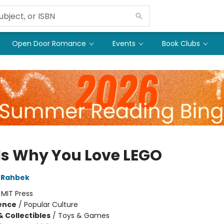
Open Door Romance
Events
Book Clubs
 Is Why You Love LEGO
 Rahbek
:
MIT Press
ience
/
Popular Culture
& Collectibles
/
Toys & Games