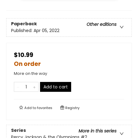
Paperback
Other editions
Published:
Apr 05, 2022
$10.99
On order
More on the way
Add to cart
Add to
favorites
Registry
Series
More in this series
Percy Jackson & the Olympians
#2