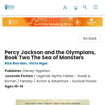
The Novel Neighbor
Go back
Percy Jackson and the Olympians,
Book Two The Sea of Monsters
Rick Riordan
,
Victo Ngai
Publisher:
Disney-Hyperion
Juvenile Fiction
/
Legends, Myths, Fables - Greek &
Roman / Fantasy / Action & Adventure - Survival Stories
Ages 10-14