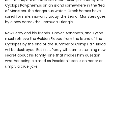
Cyclops Polyphemus on an island somewhere in the Sea
of Monsters, the dangerous waters Greek heroes have
sailed for millennia-only today, the Sea of Monsters goes
by a new name?the Bermuda Triangle.
Now Percy and his friends-Grover, Annabeth, and Tyson-
must retrieve the Golden Fleece from the Island of the
Cyclopes by the end of the summer or Camp Half-Blood
will be destroyed. But first, Percy will learn a stunning new
secret about his family-one that makes him question
whether being claimed as Poseidon's son is an honor or
simply a cruel joke.