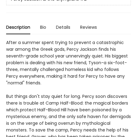
Description
Bio
Details
Reviews
After a summer spent trying to prevent a catastrophic
war among the Greek gods, Percy Jackson finds his
seventh-grade school year unnervingly quiet. His biggest
problem is dealing with his new friend, Tyson-a six-foot-
three, mentally challenged homeless kid who follows
Percy everywhere, making it hard for Percy to have any
"normal" friends.
But things don't stay quiet for long. Percy soon discovers
there is trouble at Camp Half-Blood: the magical borders
which protect Half-Blood Hill have been poisoned by a
mysterious enemy, and the only safe haven for demigods
is on the verge of being overrun by mythological
monsters. To save the camp, Percy needs the help of his
best friend, Grover, who has been taken prisoner by the