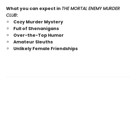
What you can expect in
THE MORTAL ENEMY MURDER
CLUB
:
Cozy Murder Mystery
Full of Shenanigans
Over-the-Top Humor
Amateur Sleuths
Unlikely Female Friendships