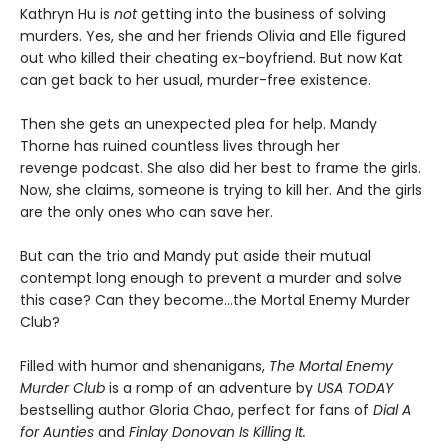
Kathryn Hu is
not
getting into the business of solving
murders. Yes, she and her friends Olivia and Elle figured
out who killed their cheating ex-boyfriend. But now Kat
can get back to her usual, murder-free existence.
Then she gets an unexpected plea for help. Mandy
Thorne has ruined countless lives through her
revenge podcast. She also did her best to frame the girls.
Now, she claims, someone is trying to kill her. And the girls
are the only ones who can save her.
But can the trio and Mandy put aside their mutual
contempt long enough to prevent a murder and solve
this case? Can they become…the Mortal Enemy Murder
Club?
Filled with humor and shenanigans,
The Mortal Enemy
Murder Club
is a romp of an adventure by
USA TODAY
bestselling author Gloria Chao, perfect for fans of
Dial A
for Aunties
and
Finlay Donovan Is Killing It.