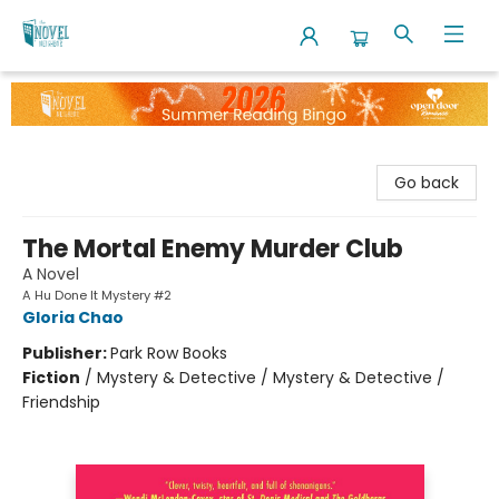
The Novel Neighbor
Go back
The Mortal Enemy Murder Club
A Novel
A Hu Done It Mystery #2
Gloria Chao
Publisher:
Park Row Books
Fiction
/
Mystery & Detective / Mystery & Detective /
Friendship