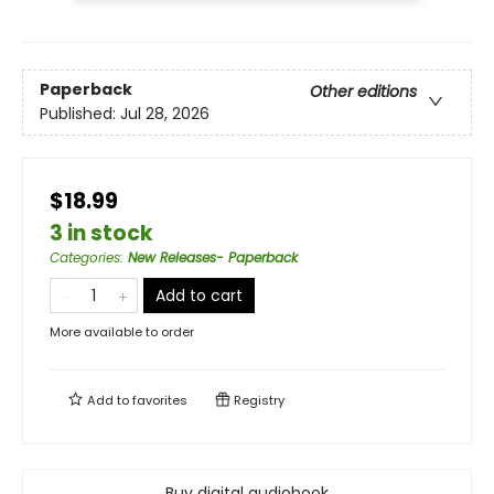
Paperback
Other editions
Published:
Jul 28, 2026
$18.99
3 in stock
Categories
:
New Releases- Paperback
Add to cart
More available to order
Add to
favorites
Registry
Buy digital audiobook