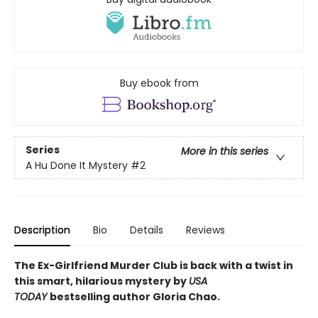
Buy ebook from
Series
More in this series
A Hu Done It Mystery
#2
Description
Bio
Details
Reviews
The Ex-Girlfriend Murder Club is back with a twist in
this smart, hilarious mystery by
USA
TODAY
bestselling author Gloria Chao.