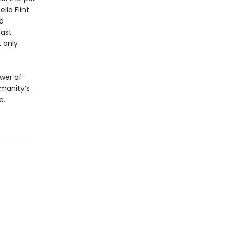
lla Flint
d
last
t only
ower of
umanity’s
e.