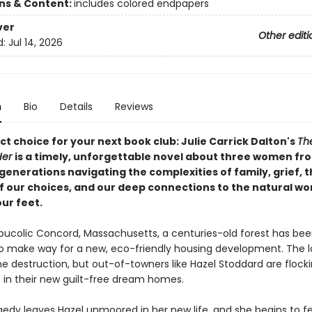
ons & Content:
includes colored endpapers
ver
Other editi
d:
Jul 14, 2026
n
Bio
Details
Reviews
t choice for your next book club: Julie Carrick Dalton's
Th
Her
is a timely, unforgettable novel about three women fr
generations navigating the complexities of family, grief, 
f our choices, and our deep connections to the natural wo
ur feet.
, bucolic Concord, Massachusetts, a centuries-old forest has be
 make way for a new, eco-friendly housing development. The l
e destruction, but out-of-towners like Hazel Stoddard are flocki
 in their new guilt-free dream homes.
edy leaves Hazel unmoored in her new life, and she begins to fee