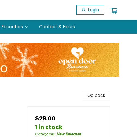
Login
Educators
Contact & Hours
Go back
$29.00
1 in stock
Categories
:
New Releases