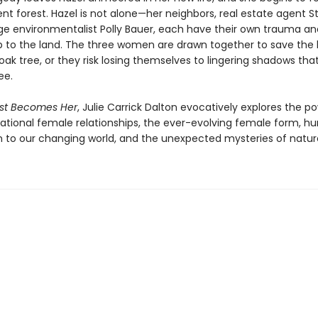
nt forest. Hazel is not alone—her neighbors, real estate agent Ste
e environmentalist Polly Bauer, each have their own trauma an
ip to the land. The three women are drawn together to save the 
ak tree, or they risk losing themselves to lingering shadows tha
ee.
est Becomes Her
, Julie Carrick Dalton evocatively explores the p
ational female relationships, the ever-evolving female form, h
 to our changing world, and the unexpected mysteries of natur