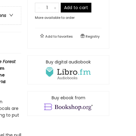
Add to cart
ons
More available to order
Add to
favorites
Registry
e Forest
Buy digital audiobook
om
the
rld
Buy ebook from
en
ocals are
ng to put
l the pull