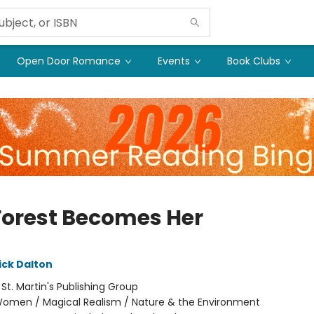
Open Door Romance
Events
Book Clubs
Forest Becomes Her
ick Dalton
:
St. Martin's Publishing Group
omen / Magical Realism / Nature & the Environment