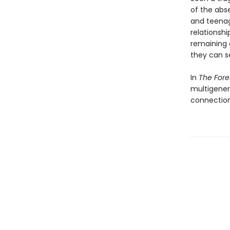
of the abse
and teenag
relationsh
remaining o
they can s
In
The For
multigener
connection