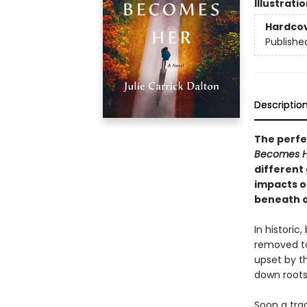
Illustrati
Hardco
Publishe
Descriptio
The perfec
Becomes 
different 
impacts o
beneath o
In historic
removed to
upset by th
down roots
Soon a trag