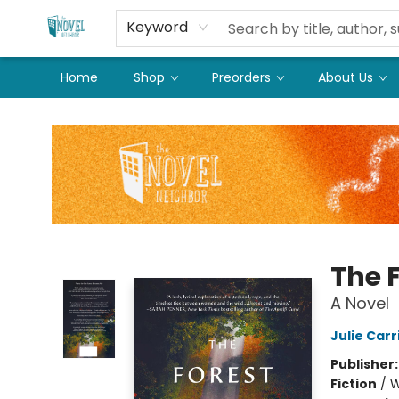
Keyword
Home
Shop
Preorders
About Us
The Novel Neighbor
The 
A Novel
Julie Carr
Publisher
Fiction
/
W