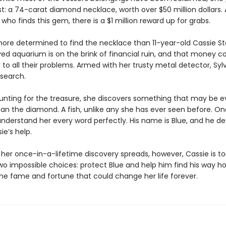
t: a 74-carat diamond necklace, worth over $50 million dollars. 
who finds this gem, there is a $1 million reward up for grabs.
more determined to find the necklace than 11-year-old Cassie Ste
ved aquarium is on the brink of financial ruin, and that money c
to all their problems. Armed with her trusty metal detector, Sylv
 search.
hunting for the treasure, she discovers something that may be 
han the diamond. A fish, unlike any she has ever seen before. On
nderstand her every word perfectly. His name is Blue, and he de
e’s help.
 her once-in-a-lifetime discovery spreads, however, Cassie is to
o impossible choices: protect Blue and help him find his way 
e fame and fortune that could change her life forever.