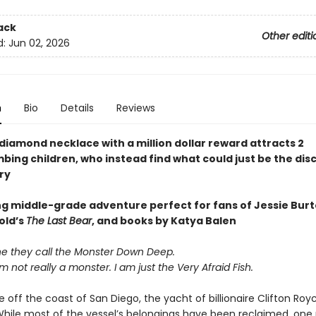
ack
Other editi
d:
Jun 02, 2026
n
Bio
Details
Reviews
diamond necklace with a million dollar reward attracts 2
ing children, who instead find what could just be the dis
ry
ing middle-grade adventure perfect for fans of Jessie Burt
old’s
The Last Bear
, and books by Katya Balen
ne they call the Monster Down Deep.
am not really a monster. I am just the Very Afraid Fish.
ff the coast of San Diego, the yacht of billionaire Clifton Royce
While most of the vessel’s belongings have been reclaimed, one