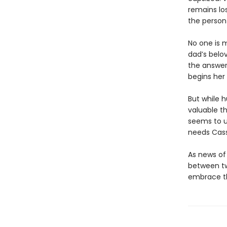
remains los
the person 
No one is 
dad’s belo
the answer 
begins her
But while 
valuable t
seems to u
needs Cassi
As news of
between tw
embrace th