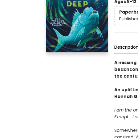
Ages 8-12
Paperb
Publishe
Descriptio
A missing 
beachcomb
the centu
An uplift
Hannah G
I am the o
Except... I 
Somewhere o
capsized. 