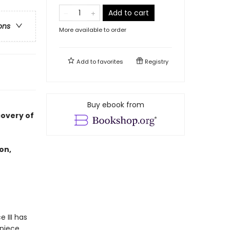
Add to cart
ons
More available to order
Add to
favorites
Registry
Buy ebook from
covery of
on,
 III has
 piece