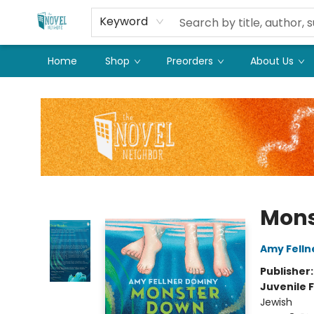
Keyword
Home
Shop
Preorders
About Us
The Novel Neighbor
Mons
Amy Felln
Publisher
Juvenile F
Jewish