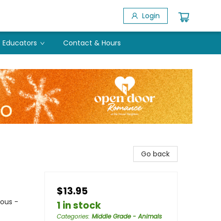
Login
Educators
Contact & Hours
Go back
$13.95
ious -
1 in stock
Categories
:
Middle Grade - Animals