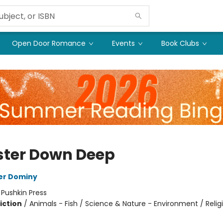
Open Door Romance
Events
Book Clubs
ter Down Deep
er Dominy
:
Pushkin Press
iction
/
Animals - Fish / Science & Nature - Environment / Relig