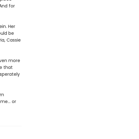
And for
in. Her
ould be
ia, Cassie
even more
e that
sperately
rn
home… or