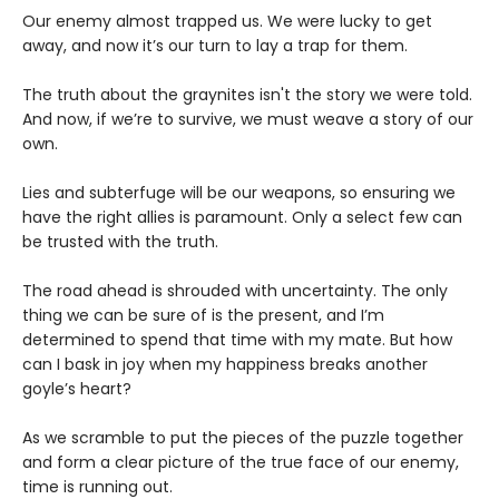
Our enemy almost trapped us. We were lucky to get
away, and now it’s our turn to lay a trap for them.
The truth about the graynites isn't the story we were told.
And now, if we’re to survive, we must weave a story of our
own.
Lies and subterfuge will be our weapons, so ensuring we
have the right allies is paramount. Only a select few can
be trusted with the truth.
The road ahead is shrouded with uncertainty. The only
thing we can be sure of is the present, and I’m
determined to spend that time with my mate. But how
can I bask in joy when my happiness breaks another
goyle’s heart?
As we scramble to put the pieces of the puzzle together
and form a clear picture of the true face of our enemy,
time is running out.