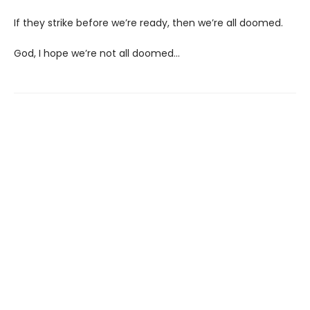
If they strike before we’re ready, then we’re all doomed.
God, I hope we’re not all doomed…