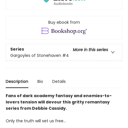
Buy ebook from
Series
More in this series
Gargoyles of Stonehaven
#4
Description
Bio
Details
Fans of dark academy fantasy and enemies-to-
lovers tension will devour this gritty romantasy
series from Debbie Cassidy.
Only the truth will set us free…