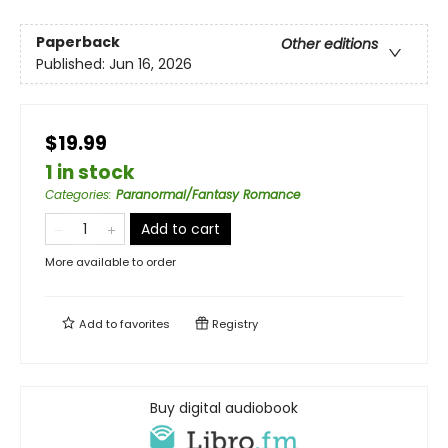
Paperback
Other editions
Published:
Jun 16, 2026
$19.99
1 in stock
Categories
:
Paranormal/Fantasy Romance
Add to cart
More available to order
Add to
favorites
Registry
Buy digital audiobook