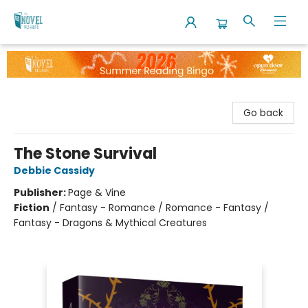
The Novel Neighbor
Go back
The Stone Survival
Debbie Cassidy
Publisher:
Page & Vine
Fiction
/
Fantasy - Romance / Romance - Fantasy /
Fantasy - Dragons & Mythical Creatures