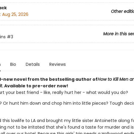
ack
Other editi
:
Aug 25, 2026
More in this se
lins
#3
n
Bio
Details
Reviews
-new novel from the bestselling author of
How to Kill Men a
t
. Available to pre-order now!
rt your best friend - like, really hurt her - what would you do?
? Or hunt him down and chop him into little pieces? Tough decisi
d this lowlife to LA and brought my little sister Antoinette along f
rying not to be irritated that she's found a taste for murder and is
all over our hotel. Because this girls' trip needs a Hollywood endi