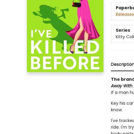
Paperb
Releases
Series
Kitty Col
Descriptio
The brand
Away With i
If a man hu
Key his car
know.
I've tracke
ride. I'm t
body parts 