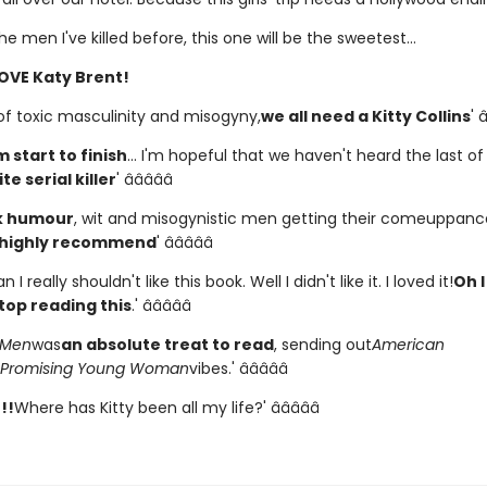
the men I've killed before, this one will be the sweetest...
OVE Katy Brent!
 of toxic masculinity and misogyny,
we all need a Kitty Collins
' â
m start to finish
... I'm hopeful that we haven't heard the last of
te serial killer
' â­â­â­â­â­
k humour
, wit and misogynistic men getting their comeuppance,
 highly recommend
' â­â­â­â­â­
 I really shouldn't like this book. Well I didn't like it. I loved it!
Oh I
top reading this
.' â­â­â­â­â­
l Men
was
an absolute treat to read
, sending out
American
Promising Young Woman
vibes.' â­â­â­â­â­
!!
Where has Kitty been all my life?' â­â­â­â­â­