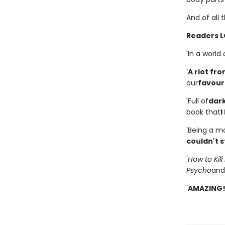
And of all 
Readers L
'In a world
'
A riot fro
our
favouri
'Full of
dar
book that
I
'Being a man
couldn't s
'
How to Kil
Psycho
and
'
AMAZING!