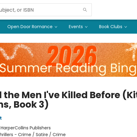
Open Door Romance
Events
Book Clubs
l the Men I've Killed Before (Ki
ns, Book 3)
t
:
HarperCollins Publishers
hrillers - Crime / Satire / Crime