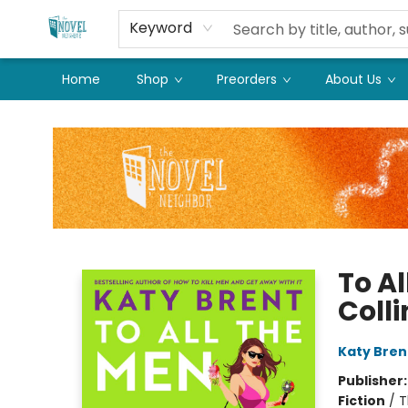
Keyword
Home
Shop
Preorders
About Us
The Novel Neighbor
To Al
Colli
Katy Bren
Publisher
Fiction
/
T