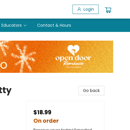
Login
Educators
Contact & Hours
tty
Go back
$18.99
On order
Reserve yours today! Expected