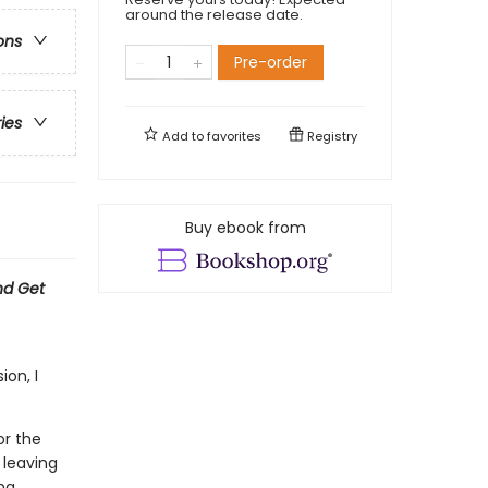
around the release date.
ons
Pre-order
ries
Add to
favorites
Registry
Buy ebook from
nd Get
on, I
or the
 leaving
ng.