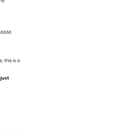
­â­â­â­â­
 this is a
 just