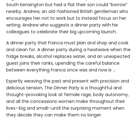
South Kensington but had a flat their son could “borrow”
nearby. Andrew, an old-fashioned British gentleman who
encourages her not to work but to instead focus on her
writing. Andrew who suggests a dinner party with his
colleagues to celebrate their big upcoming launch.
A dinner party that Franca must plan and shop and cook
and clean for. A dinner party during a heatwave when the
fridge breaks, alcohol replaces water, and an unexpected
guest joins their ranks, upending the careful balance
between everything Franca once was and now is ...
Expertly weaving the past and present with precision and
delicious tension,
The Dinner Party
is a thoughtful and
thought-provoking look at female rage, body autonomy,
and all the concessions women make throughout their
lives—big and small—until the surprising moment when
they decide they can make them no longer.