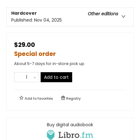
Hardcover
Other editions
Published:
Nov 04, 2025
$29.00
Special order
About 5-7 days for in-store pick up
Add to cart
Add to
favorites
Registry
Buy digital audiobook