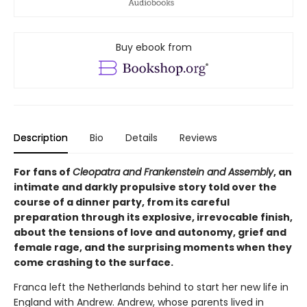
Buy ebook from
Description
Bio
Details
Reviews
For fans of
Cleopatra and Frankenstein and Assembly
, an
intimate and darkly propulsive story told over the
course of a dinner party, from its careful
preparation through its explosive, irrevocable finish,
about the tensions of love and autonomy, grief and
female rage, and the surprising moments when they
come crashing to the surface.
Franca left the Netherlands behind to start her new life in
England with Andrew. Andrew, whose parents lived in