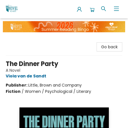
The Novel Neighbor
Go back
The Dinner Party
A Novel
Viola van de Sandt
Publisher:
Little, Brown and Company
Fiction
/
Women / Psychological / Literary