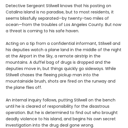
Detective Sergeant Stilwell knows that his posting on
Catalina Island is no paradise, but to most residents, it
seems blissfully separated—by twenty-two miles of
ocean—from the troubles of Los Angeles County. But now
a threat is coming to his safe haven.
Acting on a tip from a confidential informant, Stilwell and
his deputies watch a plane land in the middle of the night
at the Airport in the Sky, a remote airstrip in the
mountains. A duffel bag of drugs is dropped and the
deputies move in, but things quickly go sideways. While
Stilwell chases the fleeing pickup man into the
mountainside brush, shots are fired on the runway and
the plane flies off.
An internal inquiry follows, putting Stilwell on the bench
until he is cleared of responsibility for the disastrous
operation. But he is determined to find out who brought
deadly violence to his island, and begins his own secret
investigation into the drug deal gone wrong.