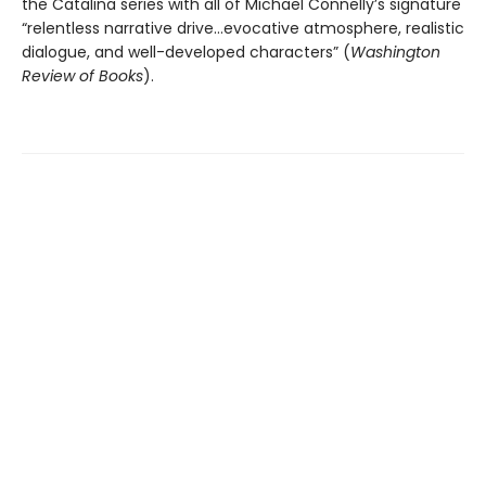
the Catalina series with all of Michael Connelly’s signature
“relentless narrative drive…evocative atmosphere, realistic
dialogue, and well-developed characters” (
Washington
Review of Books
).