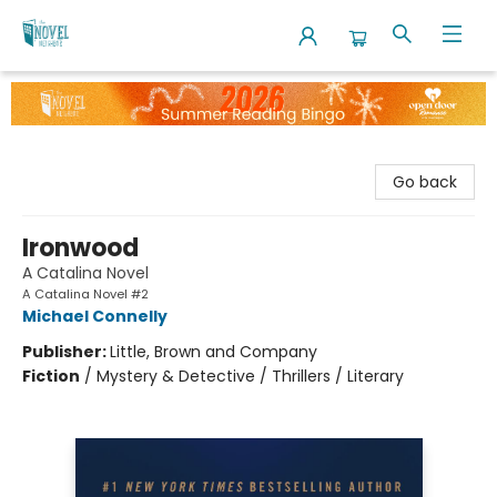
The Novel Neighbor
Go back
Ironwood
A Catalina Novel
A Catalina Novel #2
Michael Connelly
Publisher:
Little, Brown and Company
Fiction
/
Mystery & Detective / Thrillers / Literary