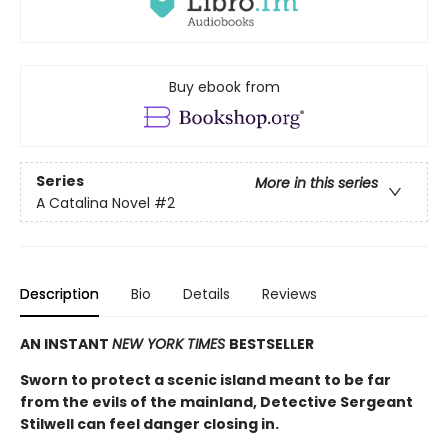
Buy ebook from
Series
More in this series
A Catalina Novel
#2
Description
Bio
Details
Reviews
AN INSTANT
NEW YORK TIMES
BESTSELLER
Sworn to protect a scenic island meant to be far
from the evils of the mainland, Detective Sergeant
Stilwell can feel danger closing in.