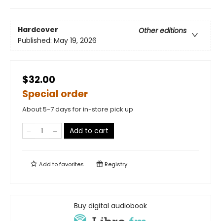
Hardcover
Other editions
Published:
May 19, 2026
$32.00
Special order
About 5-7 days for in-store pick up
Add to cart
Add to
favorites
Registry
Buy digital audiobook