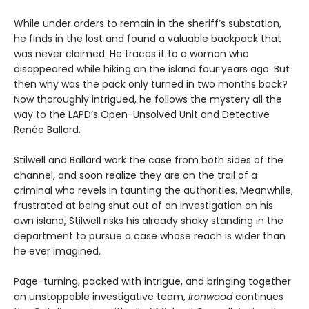
While under orders to remain in the sheriff’s substation,
he finds in the lost and found a valuable backpack that
was never claimed. He traces it to a woman who
disappeared while hiking on the island four years ago. But
then why was the pack only turned in two months back?
Now thoroughly intrigued, he follows the mystery all the
way to the LAPD’s Open-Unsolved Unit and Detective
Renée Ballard.
Stilwell and Ballard work the case from both sides of the
channel, and soon realize they are on the trail of a
criminal who revels in taunting the authorities. Meanwhile,
frustrated at being shut out of an investigation on his
own island, Stilwell risks his already shaky standing in the
department to pursue a case whose reach is wider than
he ever imagined.
Page-turning, packed with intrigue, and bringing together
an unstoppable investigative team,
Ironwood
continues