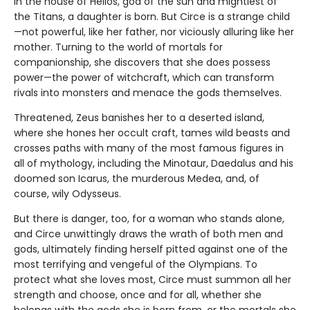
In the house of Helios, god of the sun and mightiest of
the Titans, a daughter is born. But Circe is a strange child
—not powerful, like her father, nor viciously alluring like her
mother. Turning to the world of mortals for
companionship, she discovers that she does possess
power—the power of witchcraft, which can transform
rivals into monsters and menace the gods themselves.
Threatened, Zeus banishes her to a deserted island,
where she hones her occult craft, tames wild beasts and
crosses paths with many of the most famous figures in
all of mythology, including the Minotaur, Daedalus and his
doomed son Icarus, the murderous Medea, and, of
course, wily Odysseus.
But there is danger, too, for a woman who stands alone,
and Circe unwittingly draws the wrath of both men and
gods, ultimately finding herself pitted against one of the
most terrifying and vengeful of the Olympians. To
protect what she loves most, Circe must summon all her
strength and choose, once and for all, whether she
belongs with the gods she is born from, or the mortals she