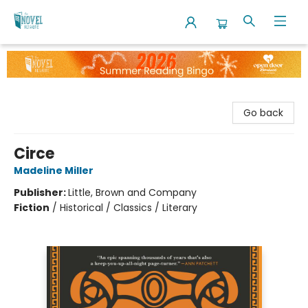
The Novel Neighbor
Go back
Circe
Madeline Miller
Publisher:
Little, Brown and Company
Fiction
/
Historical / Classics / Literary