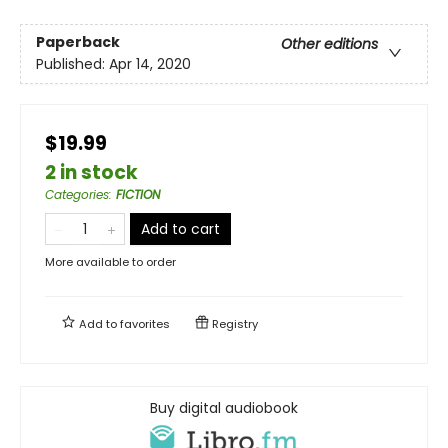
Paperback
Other editions
Published:
Apr 14, 2020
$19.99
2 in stock
Categories
:
FICTION
Add to cart
More available to order
Add to
favorites
Registry
Buy digital audiobook