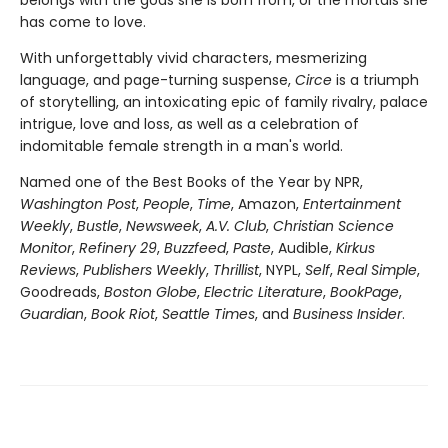
has come to love.
With unforgettably vivid characters, mesmerizing
language, and page-turning suspense,
Circe
is a triumph
of storytelling, an intoxicating epic of family rivalry, palace
intrigue, love and loss, as well as a celebration of
indomitable female strength in a man's world.
Named one of the Best Books of the Year by NPR,
Washington Post
,
People
,
Time
, Amazon,
Entertainment
Weekly
,
Bustle
,
Newsweek
,
A.V. Club
,
Christian Science
Monitor
,
Refinery 29
,
Buzzfeed
,
Paste
, Audible,
Kirkus
Reviews
,
Publishers Weekly
,
Thrillist
, NYPL,
Self
,
Real Simple
,
Goodreads,
Boston Globe
,
Electric Literature
,
BookPage
,
Guardian
,
Book Riot
,
Seattle Times
, and
Business Insider
.