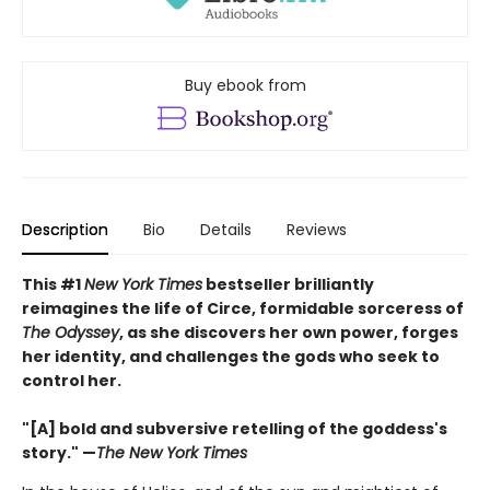
Buy ebook from
Description
Bio
Details
Reviews
This #1
New York Times
bestseller brilliantly
reimagines the life of Circe, formidable sorceress of
The Odyssey
, as she discovers her own power, forges
her identity, and challenges the gods who seek to
control her.
"[A] bold and subversive retelling of the goddess's
story." —
The New York Times