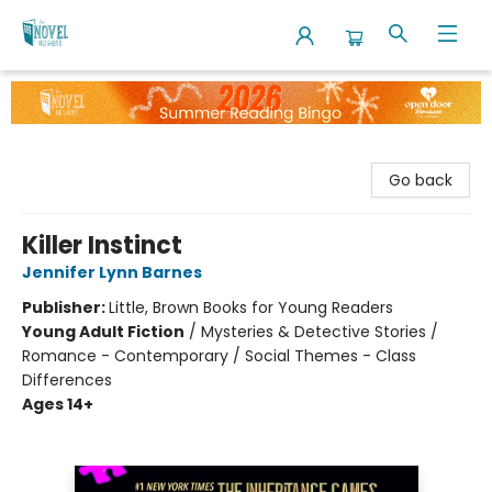
The Novel Neighbor
Go back
Killer Instinct
Jennifer Lynn Barnes
Publisher:
Little, Brown Books for Young Readers
Young Adult Fiction
/
Mysteries & Detective Stories /
Romance - Contemporary / Social Themes - Class
Differences
Ages 14+