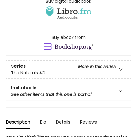
Buy digital audiobook
Buy ebook from
Series
More in this series
The Naturals
#2
Included In
See other items that this one is part of
Description
Bio
Details
Reviews