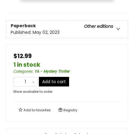
Paperback
Other editions
Published:
May 02, 2023
$12.99
1 in stock
Categories
:
YA - Mystery Thriller
Add to cart
More available to order
Add to
favorites
Registry