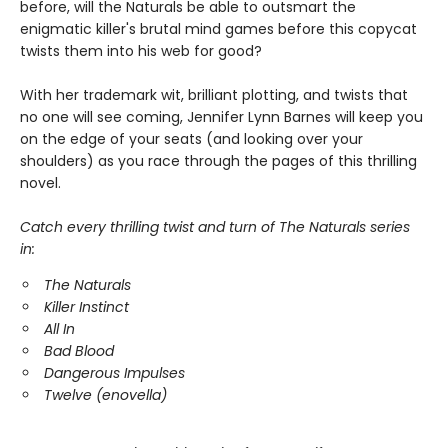
before, will the Naturals be able to outsmart the
enigmatic killer's brutal mind games before this copycat
twists them into his web for good?
With her trademark wit, brilliant plotting, and twists that
no one will see coming, Jennifer Lynn Barnes will keep you
on the edge of your seats (and looking over your
shoulders) as you race through the pages of this thrilling
novel.
Catch every thrilling twist and turn of The Naturals series
in:
The Naturals
Killer Instinct
All In
Bad Blood
Dangerous Impulses
Twelve (enovella)