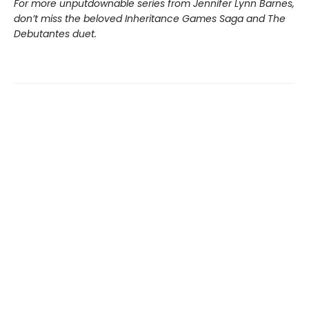
For more unputdownable series from Jennifer Lynn Barnes,
don’t miss the beloved Inheritance Games Saga and The
Debutantes duet.