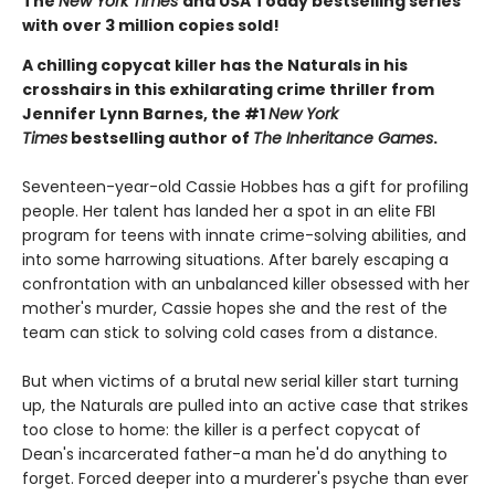
The
New York Times
and USA Today bestselling series
with over 3 million copies sold!
A chilling copycat killer has the Naturals in his
crosshairs in this exhilarating crime thriller from
Jennifer Lynn Barnes, the #1
New York
Times
bestselling author of
The Inheritance Games
.
Seventeen-year-old Cassie Hobbes has a gift for profiling
people. Her talent has landed her a spot in an elite FBI
program for teens with innate crime-solving abilities, and
into some harrowing situations. After barely escaping a
confrontation with an unbalanced killer obsessed with her
mother's murder, Cassie hopes she and the rest of the
team can stick to solving cold cases from a distance.
But when victims of a brutal new serial killer start turning
up, the Naturals are pulled into an active case that strikes
too close to home: the killer is a perfect copycat of
Dean's incarcerated father-a man he'd do anything to
forget. Forced deeper into a murderer's psyche than ever