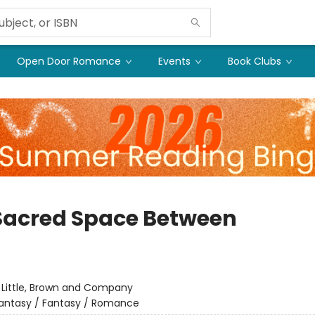
Open Door Romance
Events
Book Clubs
Sacred Space Between
:
Little, Brown and Company
antasy / Fantasy / Romance