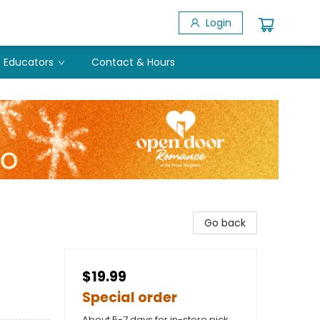
Login
Educators
Contact & Hours
Go back
$19.99
Special order
About 5-7 days for in-store pick