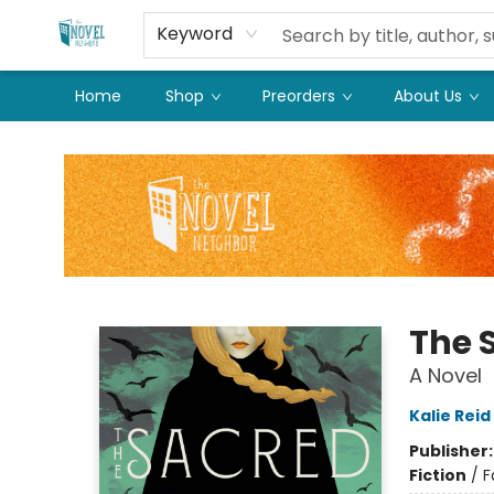
Keyword
Home
Shop
Preorders
About Us
The Novel Neighbor
The 
A Novel
Kalie Reid
Publisher
Fiction
/
F