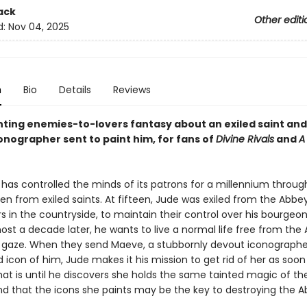
ack
Other editi
d:
Nov 04, 2025
n
Bio
Details
Reviews
ting enemies-to-lovers fantasy about an exiled saint and
onographer sent to paint him, for fans of
Divine Rivals
and
A
has controlled the minds of its patrons for a millennium thro
en from exiled saints. At fifteen, Jude was exiled from the Abbe
 in the countryside, to maintain their control over his bourgeo
st a decade later, he wants to live a normal life free from the
 gaze. When they send Maeve, a stubbornly devout iconographer
icon of him, Jude makes it his mission to get rid of her as soon
hat is until he discovers she holds the same tainted magic of the
nd that the icons she paints may be the key to destroying the A