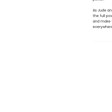
As Jude an
the full po
and make t
everywhere