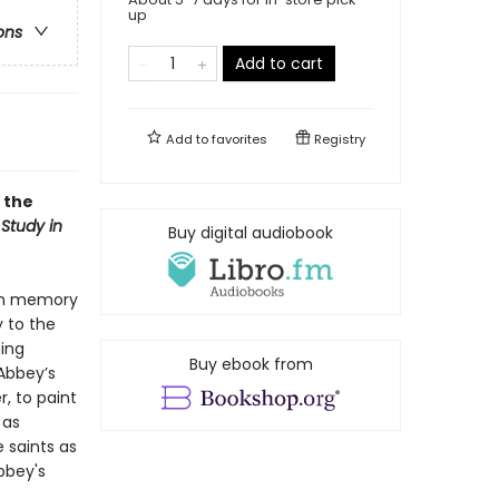
up
ons
Add to cart
Add to
favorites
Registry
 the
 Study in
Buy digital audiobook
ugh memory
y to the
ning
Buy ebook from
 Abbey’s
, to paint
 as
 saints as
bbey's