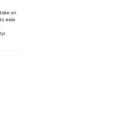
take on
to exile
yr.