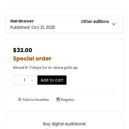
Hardcover
Other editions
Published:
Oct 21, 2025
$32.00
Special order
About 5-7 days for in-store pick up
Add to cart
Add to
favorites
Registry
Buy digital audiobook