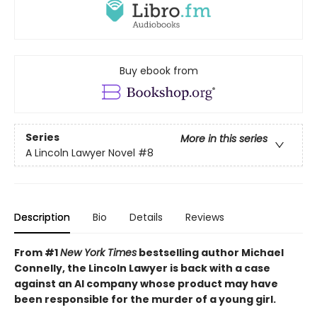
Buy ebook from
Series
More in this series
A Lincoln Lawyer Novel
#8
Description
Bio
Details
Reviews
From #1
New York Times
bestselling author Michael
Connelly, the Lincoln Lawyer is back with a case
against an AI company whose product may have
been responsible for the murder of a young girl.