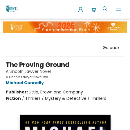
The Novel Neighbor
Go back
The Proving Ground
A Lincoln Lawyer Novel
A Lincoln Lawyer Novel #8
Michael Connelly
Publisher:
Little, Brown and Company
Fiction
/
Thrillers / Mystery & Detective / Thrillers