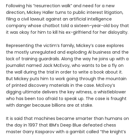
Following his “resurrection walk” and need for a new
direction, Mickey Haller turns to public interest litigation,
filing a civil lawsuit against an artificial intelligence
company whose chatbot told a sixteen-year-old boy that
it was okay for him to kill his ex-girlfriend for her disloyalty.
Representing the victim’s family, Mickey’s case explores
the mostly unregulated and exploding AI business and the
lack of training guardrails. Along the way he joins up with a
journalist named Jack McEvoy, who wants to be a fly on
the wall during the trial in order to write a book about it.
But Mickey puts him to work going through the mountain
of printed discovery materials in the case. McEvoy’s
digging ultimate delivers the key witness, a whistleblower
who has been too afraid to speak up. The case is fraught
with danger because billions are at stake.
It is said that machines became smarter than humans on
the day in 1997 that IBM’s Deep Blue defeated chess
master Garry Kasparov with a gambit called “the knight’s