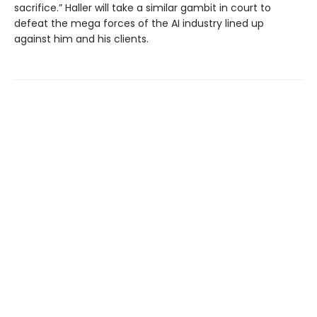
sacrifice.” Haller will take a similar gambit in court to
defeat the mega forces of the AI industry lined up
against him and his clients.