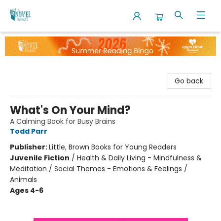
The Novel Neighbor
Go back
What's On Your Mind?
A Calming Book for Busy Brains
Todd Parr
Publisher:
Little, Brown Books for Young Readers
Juvenile Fiction
/
Health & Daily Living - Mindfulness &
Meditation / Social Themes - Emotions & Feelings /
Animals
Ages 4-6