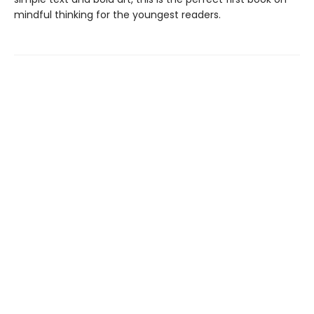
mindful thinking for the youngest readers.