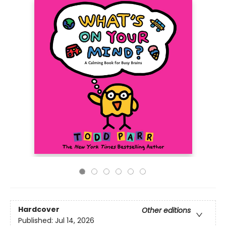
Hardcover
Other editions
Published:
Jul 14, 2026