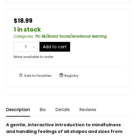
$18.99
1 in stock
Categories
:
Pic Bk/Board Social/emotional learning
Add to cart
More available to order
Add to
favorites
Registry
Description
Bio
Details
Reviews
A gentle, interactive introduction to mindfulness
and handling feelings of all shapes and sizes from