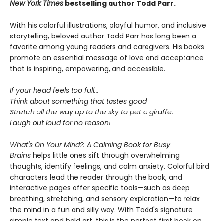
New York
Times
bestselling author Todd Parr.
With his colorful illustrations, playful humor, and inclusive
storytelling, beloved author Todd Parr has long been a
favorite among young readers and caregivers. His books
promote an essential message of love and acceptance
that is inspiring, empowering, and accessible.
If your head feels too full...
Think about something that tastes good.
Stretch all the way up to the sky to pet a giraffe.
Laugh out loud for no reason!
What's On Your Mind?: A Calming Book for Busy
Brains
helps little ones sift through overwhelming
thoughts, identify feelings, and calm anxiety. Colorful bird
characters lead the reader through the book, and
interactive pages offer specific tools—such as deep
breathing, stretching, and sensory exploration—to relax
the mind in a fun and silly way. With Todd's signature
simple text and bold art, this is the perfect first book on