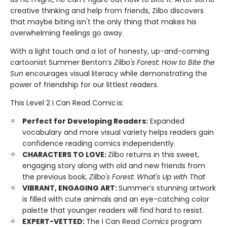
creative thinking and help from friends, Zilbo discovers
that maybe biting isn't the only thing that makes his
overwhelming feelings go away.
With a light touch and a lot of honesty, up-and-coming
cartoonist Summer Benton’s
Zilbo's Forest: How to Bite the
Sun
encourages visual literacy while demonstrating the
power of friendship for our littlest readers.
This Level 2 I Can Read Comic is:
Perfect for Developing Readers:
Expanded
vocabulary and more visual variety helps readers gain
confidence reading comics independently.
CHARACTERS TO LOVE:
Zilbo returns in this sweet,
engaging story along with old and new friends from
the previous book,
Zilbo's Forest: What's Up with That
VIBRANT, ENGAGING ART:
Summer’s stunning artwork
is filled with cute animals and an eye-catching color
palette that younger readers will find hard to resist.
EXPERT-VETTED:
The I Can Read
Comics
program