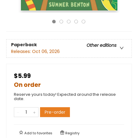
Paperback
Other editions
Releases:
Oct 06, 2026
$5.99
On order
Reserve yours today! Expected around the release
date.
Pre-order
Add to
favorites
Registry