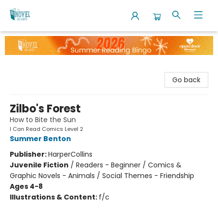
The Novel Neighbor
Go back
Zilbo's Forest
How to Bite the Sun
I Can Read Comics Level 2
Summer Benton
Publisher:
HarperCollins
Juvenile Fiction
/
Readers - Beginner / Comics &
Graphic Novels - Animals / Social Themes - Friendship
Ages 4-8
Illustrations & Content:
f/c