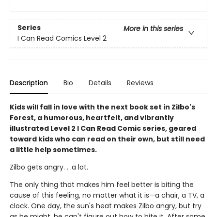
Series
More in this series
I Can Read Comics Level 2
Description
Bio
Details
Reviews
Kids will fall in love with the next book set in Zilbo's
Forest, a humorous, heartfelt, and vibrantly
illustrated Level 2 I Can Read Comic series, geared
toward kids who can read on their own, but still need
a little help sometimes.
Zilbo gets angry. . .a lot.
The only thing that makes him feel better is biting the
cause of this feeling, no matter what it is—a chair, a TV, a
clock. One day, the sun's heat makes Zilbo angry, but try
as he might, he can't figure out how to bite it. After some