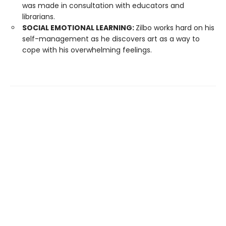
was made in consultation with educators and
librarians.
SOCIAL EMOTIONAL LEARNING:
Zilbo works hard on his
self-management as he discovers art as a way to
cope with his overwhelming feelings.