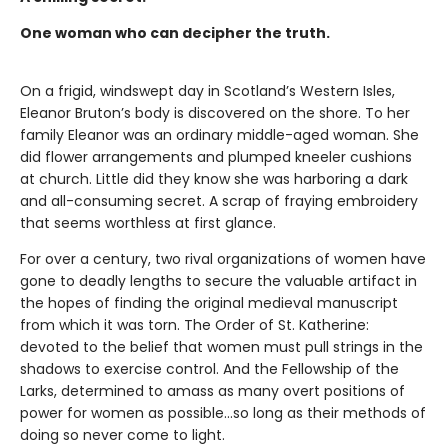
One woman who can decipher the truth.
On a frigid, windswept day in Scotland’s Western Isles,
Eleanor Bruton’s body is discovered on the shore. To her
family Eleanor was an ordinary middle-aged woman. She
did flower arrangements and plumped kneeler cushions
at church. Little did they know she was harboring a dark
and all-consuming secret. A scrap of fraying embroidery
that seems worthless at first glance.
For over a century, two rival organizations of women have
gone to deadly lengths to secure the valuable artifact in
the hopes of finding the original medieval manuscript
from which it was torn. The Order of St. Katherine:
devoted to the belief that women must pull strings in the
shadows to exercise control. And the Fellowship of the
Larks, determined to amass as many overt positions of
power for women as possible…so long as their methods of
doing so never come to light.