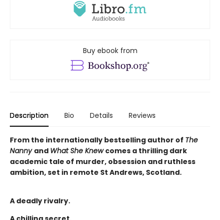
Buy ebook from
Description
Bio
Details
Reviews
From the internationally bestselling author of
The
Nanny
and
What She Knew
comes a thrilling dark
academic tale of murder, obsession and ruthless
ambition, set in remote St Andrews, Scotland.
A deadly rivalry.
A chilling secret.