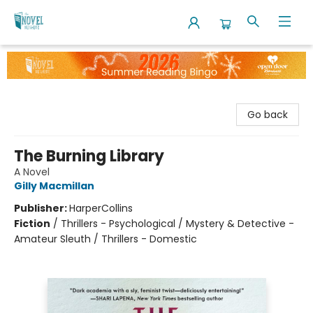
The Novel Neighbor
Go back
The Burning Library
A Novel
Gilly Macmillan
Publisher:
HarperCollins
Fiction
/
Thrillers - Psychological / Mystery & Detective -
Amateur Sleuth / Thrillers - Domestic