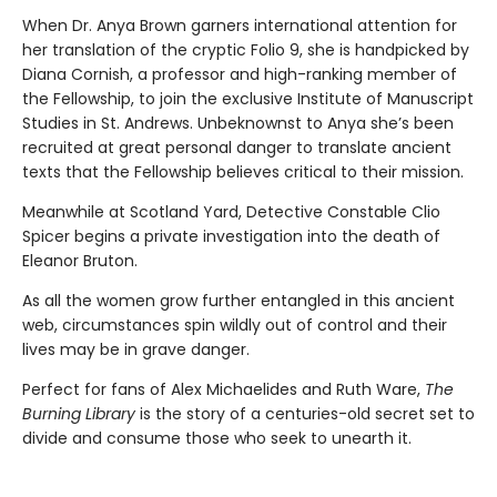
When Dr. Anya Brown garners international attention for
her translation of the cryptic Folio 9, she is handpicked by
Diana Cornish, a professor and high-ranking member of
the Fellowship, to join the exclusive Institute of Manuscript
Studies in St. Andrews. Unbeknownst to Anya she’s been
recruited at great personal danger to translate ancient
texts that the Fellowship believes critical to their mission.
Meanwhile at Scotland Yard, Detective Constable Clio
Spicer begins a private investigation into the death of
Eleanor Bruton.
As all the women grow further entangled in this ancient
web, circumstances spin wildly out of control and their
lives may be in grave danger.
Perfect for fans of Alex Michaelides and Ruth Ware,
The
Burning Library
is the story of a centuries-old secret set to
divide and consume those who seek to unearth it.