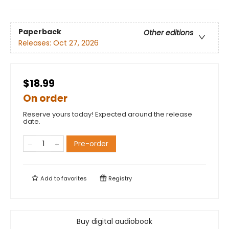
Paperback
Other editions
Releases:
Oct 27, 2026
$18.99
On order
Reserve yours today! Expected around the release
date.
Pre-order
Add to
favorites
Registry
Buy digital audiobook