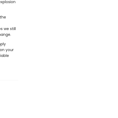
explosion
 the
e
 we still
hange.
mply
 on your
iable