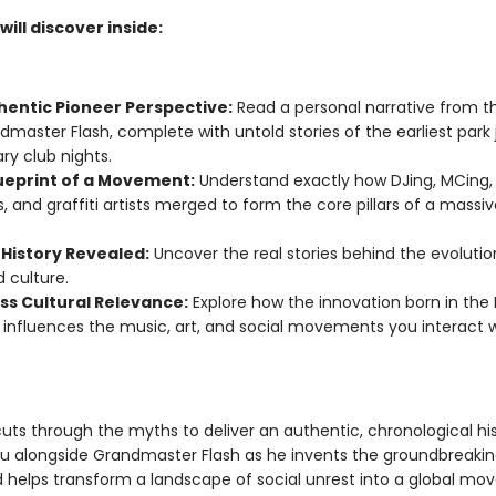
ill discover inside:
hentic Pioneer Perspective:
Read a personal narrative from t
dmaster Flash, complete with untold stories of the earliest par
ry club nights.
ueprint of a Movement:
Understand exactly how DJing, MCing,
, and graffiti artists merged to form the core pillars of a massiv
 History Revealed:
Uncover the real stories behind the evolutio
 culture.
ss Cultural Relevance:
Explore how the innovation born in the 
y influences the music, art, and social movements you interact 
cuts through the myths to deliver an authentic, chronological hi
ou alongside Grandmaster Flash as he invents the groundbreakin
 helps transform a landscape of social unrest into a global mo