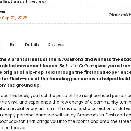
ollections
/
Interviews
ver
Other editi
:
Sep 22, 2026
n
Bio
Details
Reviews
the vibrant streets of the 1970s Bronx and witness the exa
 global movement began.
Birth of a Culture
gives you a fro
e origins of hip-hop, told through the firsthand experienc
er Flash—one of the founding pioneers who helped build
rom the ground up.
ead this book, you feel the pulse of the neighborhood parks, he
 the vinyl, and experience the raw energy of a community turning
nto a revolutionary art form. This is not just a collection of date
s a deeply personal narrative written by Grandmaster Flash and c
oop” Jackson that brings you into the rooms and onto the stree
ged forever.