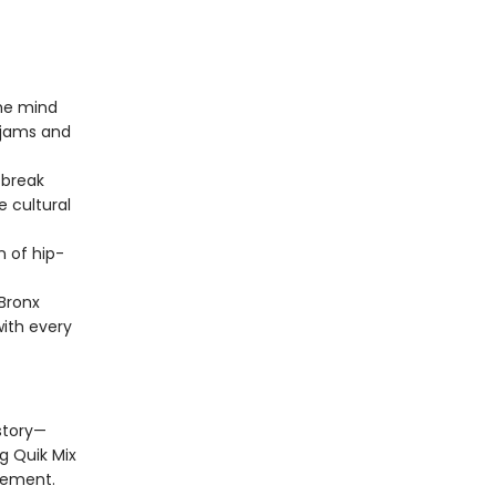
he mind
k jams and
 break
e cultural
n of hip-
Bronx
with every
story—
g Quik Mix
vement.