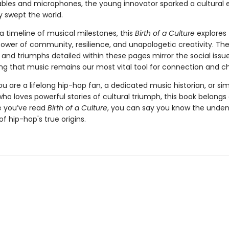
ables and microphones, the young innovator sparked a cultural 
y swept the world.
a timeline of musical milestones, this
Birth of a Culture
explores
ower of community, resilience, and unapologetic creativity. Th
and triumphs detailed within these pages mirror the social issues
ing that music remains our most vital tool for connection and c
 are a lifelong hip-hop fan, a dedicated music historian, or si
o loves powerful stories of cultural triumph, this book belongs
e you’ve read
Birth of a Culture
, you can say you know the unden
f hip-hop's true origins.