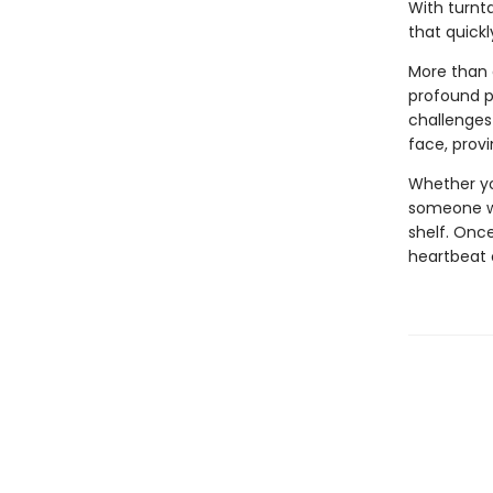
With turnt
that quickl
More than 
profound p
challenges 
face, prov
Whether you
someone wh
shelf. Onc
heartbeat o