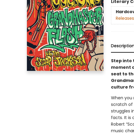
Literary C
Hardco
Releases
Descriptio
Step into 
moment a
seat to th
Grandmast
culture f
When you r
scratch of
struggles i
facts. It i
Robert “Sc
music chan