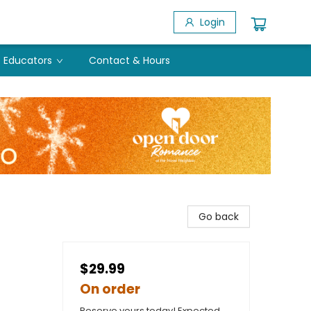
Login
Educators
Contact & Hours
Go back
$29.99
On order
Reserve yours today! Expected