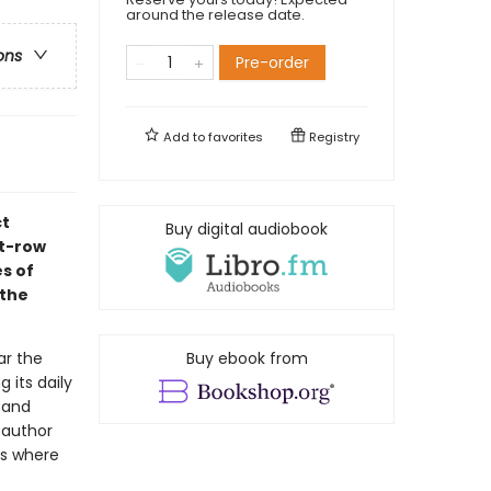
around the release date.
ons
Pre-order
Add to
favorites
Registry
ct
Buy digital audiobook
nt-row
es of
 the
ar the
Buy ebook from
 its daily
s and
oauthor
ts where