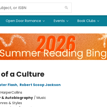
Open Door Romance
Events
Book Clubs
 of a Culture
ter Flash
,
Robert Scoop Jackson
:
HarperCollins
y & Autobiography
/
Music
nres & Styles