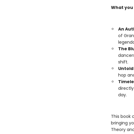
What you w
An Aut
of Gran
legenda
The Bl
dancers
shift.
Untold
hop and
Timele
directl
day.
This book 
bringing y
Theory and