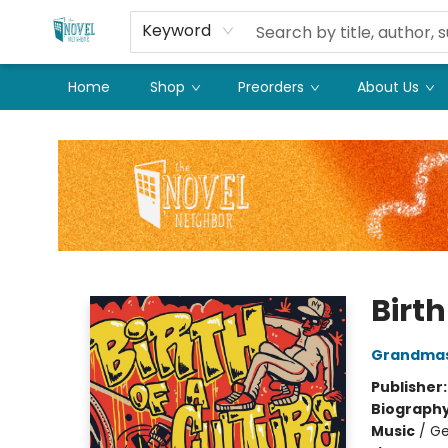
Keyword
Home
Shop
Preorders
About Us
The Novel Neighbor
Birth
Grandmas
Publisher
Biograph
Music
/
Ge