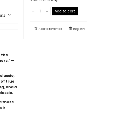
Add to cart
ons
Add to
favorites
Registry
l the
hers.”—
classic,
 of true
ng, and a
lassic.
nd those
eir