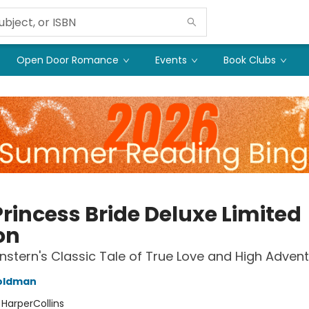
Open Door Romance
Events
Book Clubs
Princess Bride Deluxe Limited
on
nstern's Classic Tale of True Love and High Adven
Goldman
:
HarperCollins