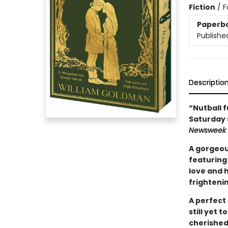
Fiction
/
F
Paperb
Publishe
Descriptio
“Nutball f
Saturday 
Newsweek
A gorgeou
featuring 
love and h
frightenin
A perfect 
still yet 
cherished