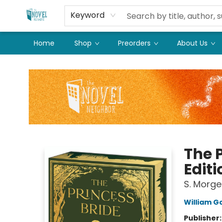
Keyword
Home
Shop
Preorders
About Us
The Novel Neighbor
The 
Editi
S. Morge
William 
Publisher