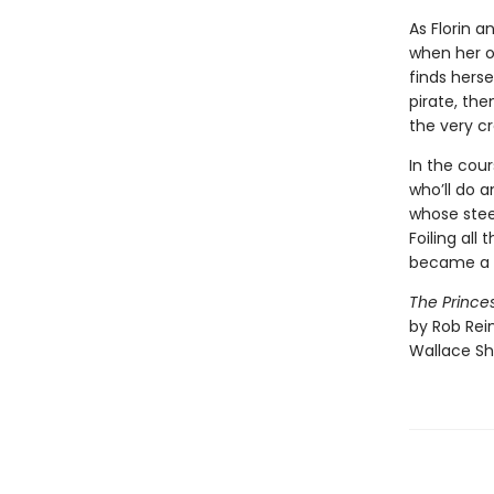
As Florin a
when her on
finds hers
pirate, th
the very cr
In the cour
who’ll do a
whose stee
Foiling all
became a v
The Princes
by Rob Rein
Wallace Sh