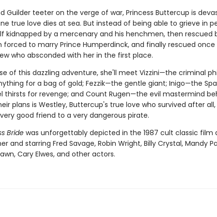
nd Guilder teeter on the verge of war, Princess Buttercup is dev
e true love dies at sea. But instead of being able to grieve in p
elf kidnapped by a mercenary and his henchmen, then rescued 
en forced to marry Prince Humperdinck, and finally rescued once
ew who absconded with her in the first place.
se of this dazzling adventure, she'll meet Vizzini—the criminal p
nything for a bag of gold; Fezzik—the gentle giant; Inigo—the Sp
l thirsts for revenge; and Count Rugen—the evil mastermind behin
 their plans is Westley, Buttercup's true love who survived after all
ery good friend to a very dangerous pirate.
s Bride
was unforgettably depicted in the 1987 cult classic film 
er and starring Fred Savage, Robin Wright, Billy Crystal, Mandy Pa
awn, Cary Elwes, and other actors.