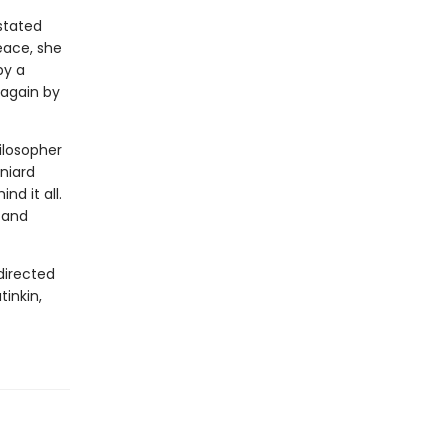
astated
eace, she
by a
 again by
hilosopher
aniard
d it all.
, and
directed
tinkin,