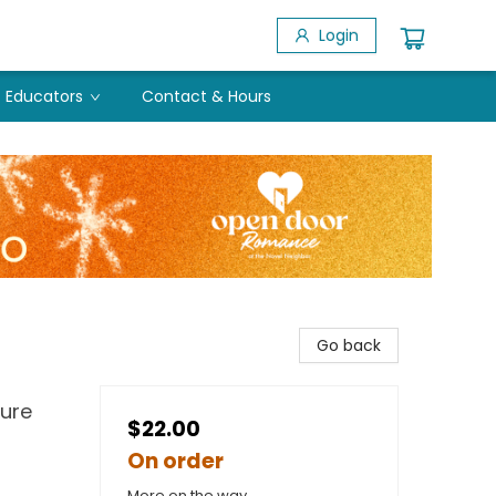
Login
Educators
Contact & Hours
Go back
ture
$22.00
On order
More on the way