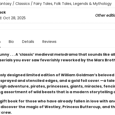
antasy / Classics / Fairy Tales, Folk Tales, Legends & Mythology
ack
Other editi
d:
Oct 28, 2025
n
Bio
Details
Reviews
unny . . . A ‘classic’ medieval melodrama that sounds like al
serials you ever saw feverishly reworked by the Marx Brot
sly designed limited edition of William Goldman’s beloved 
sprayed and stenciled edges, and a gold foil cover
.
—a tale
igh adventure, pirates, princesses, giants, miracles, fenci
g assortment of wild beasts that is a modern storytelling c
gift book for those who have already fallen in love with a
to discover the magic of Westley, Princess Buttercup, and th
 crew.