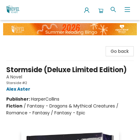
The Novel Neighbor
Go back
Stormside (Deluxe Limited Edition)
A Novel
Starside #2
Alex Aster
Publisher:
HarperCollins
Fiction
/
Fantasy - Dragons & Mythical Creatures /
Romance - Fantasy / Fantasy - Epic