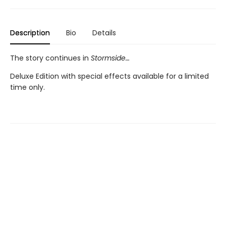
Description
Bio
Details
The story continues in
Stormside…
Deluxe Edition with special effects available for a limited
time only.