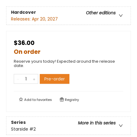
Hardcover
Other editions
Releases:
Apr 20, 2027
$36.00
On order
Reserve yours today! Expected around the release
date.
Pre-order
Add to
favorites
Registry
Series
More in this series
Starside
#2