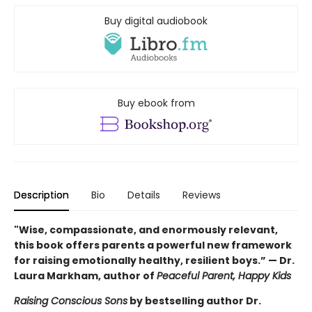
Buy digital audiobook
Buy ebook from
Description
Bio
Details
Reviews
"Wise, compassionate, and enormously relevant,
this book offers parents a powerful new framework
for raising emotionally healthy, resilient boys.” — Dr.
Laura Markham, author of
Peaceful Parent, Happy Kids
Raising Conscious Sons
by bestselling author Dr.