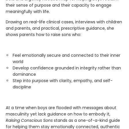
their sense of purpose and their capacity to engage
meaningfully with life.
Drawing on real-life clinical cases, interviews with children
and parents, and practical, prescriptive guidance, she
shows parents how to raise sons who:
Feel emotionally secure and connected to their inner
world
Develop confidence grounded in integrity rather than
dominance
Step into purpose with clarity, empathy, and self-
discipline
At a time when boys are flooded with messages about
masculinity yet lack guidance on how to embody it,
Raising Conscious Sons
stands as a one-of-a-kind guide
for helping them stay emotionally connected, authentic