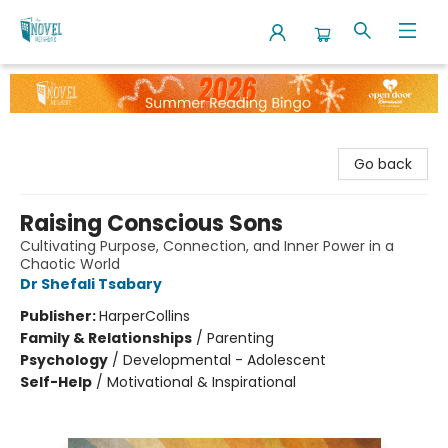
The Novel Neighbor
Go back
Raising Conscious Sons
Cultivating Purpose, Connection, and Inner Power in a
Chaotic World
Dr Shefali Tsabary
Publisher:
HarperCollins
Family & Relationships
/
Parenting
Psychology
/
Developmental - Adolescent
Self-Help
/
Motivational & Inspirational