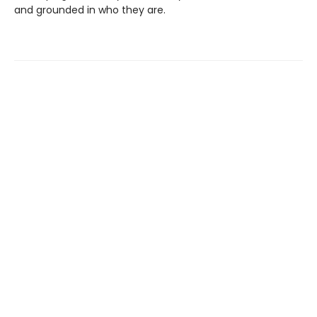
and grounded in who they are.