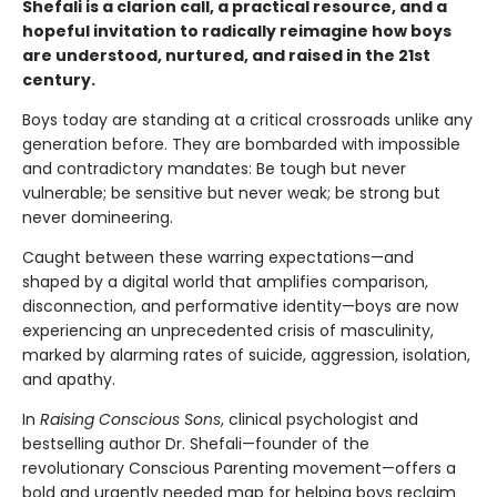
Shefali is a clarion call, a practical resource, and a
hopeful invitation to radically reimagine how boys
are understood, nurtured, and raised in the 21st
century.
Boys today are standing at a critical crossroads unlike any
generation before. They are bombarded with impossible
and contradictory mandates: Be tough but never
vulnerable; be sensitive but never weak; be strong but
never domineering.
Caught between these warring expectations—and
shaped by a digital world that amplifies comparison,
disconnection, and performative identity—boys are now
experiencing an unprecedented crisis of masculinity,
marked by alarming rates of suicide, aggression, isolation,
and apathy.
In
Raising Conscious Sons
, clinical psychologist and
bestselling author Dr. Shefali—founder of the
revolutionary Conscious Parenting movement—offers a
bold and urgently needed map for helping boys reclaim