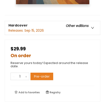
Hardcover
Other editions
Releases:
Sep 15, 2026
$29.99
On order
Reserve yours today! Expected around the release
date.
Pre-order
Add to
favorites
Registry