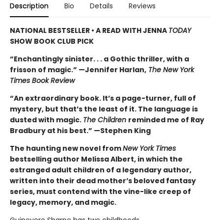
Description
Bio
Details
Reviews
NATIONAL BESTSELLER • A READ WITH JENNA
TODAY
SHOW BOOK CLUB PICK
“Enchantingly sinister. . . a Gothic thriller, with a
frisson of magic.” —Jennifer Harlan,
The New York
Times Book Review
“An extraordinary book. It’s a page-turner, full of
mystery, but that’s the least of it. The language is
dusted with magic.
The Children
reminded me of Ray
Bradbury at his best.” —Stephen King
The haunting new novel from
New York Times
bestselling author Melissa Albert, in which the
estranged adult children of a legendary author,
written into their dead mother’s beloved fantasy
series, must contend with the vine-like creep of
legacy, memory, and magic.