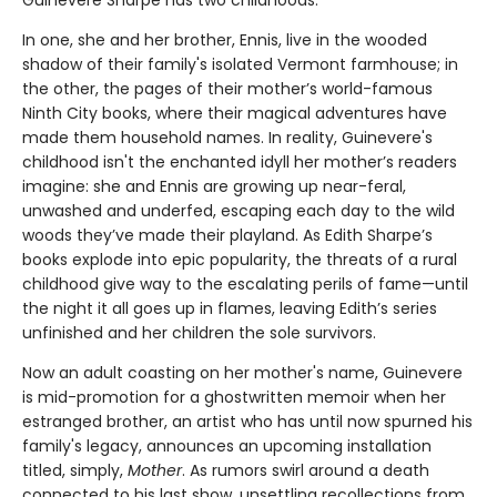
Guinevere Sharpe has two childhoods.
In one, she and her brother, Ennis, live in the wooded
shadow of their family's isolated Vermont farmhouse; in
the other, the pages of their mother’s world-famous
Ninth City books, where their magical adventures have
made them household names. In reality, Guinevere's
childhood isn't the enchanted idyll her mother’s readers
imagine: she and Ennis are growing up near-feral,
unwashed and underfed, escaping each day to the wild
woods they’ve made their playland. As Edith Sharpe’s
books explode into epic popularity, the threats of a rural
childhood give way to the escalating perils of fame—until
the night it all goes up in flames, leaving Edith’s series
unfinished and her children the sole survivors.
Now an adult coasting on her mother's name, Guinevere
is mid-promotion for a ghostwritten memoir when her
estranged brother, an artist who has until now spurned his
family's legacy, announces an upcoming installation
titled, simply,
Mother
. As rumors swirl around a death
connected to his last show, unsettling recollections from