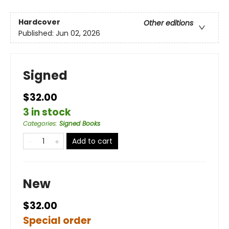
Hardcover
Other editions
Published:
Jun 02, 2026
Signed
$32.00
3 in stock
Categories
:
Signed Books
Add to cart
New
$32.00
Special order