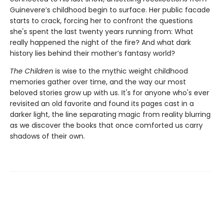
Guinevere’s childhood begin to surface. Her public facade
starts to crack, forcing her to confront the questions
she's spent the last twenty years running from: What
really happened the night of the fire? And what dark
history lies behind their mother’s fantasy world?
The Children
is wise to the mythic weight childhood
memories gather over time, and the way our most
beloved stories grow up with us. It's for anyone who's ever
revisited an old favorite and found its pages cast in a
darker light, the line separating magic from reality blurring
as we discover the books that once comforted us carry
shadows of their own.