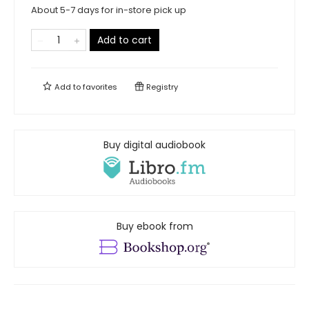
About 5-7 days for in-store pick up
Add to cart
Add to
favorites
Registry
Buy digital audiobook
Buy ebook from