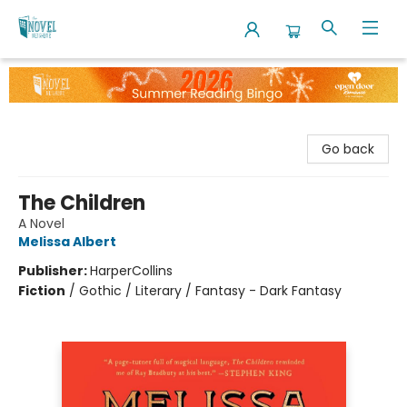
The Novel Neighbor
Go back
The Children
A Novel
Melissa Albert
Publisher:
HarperCollins
Fiction
/
Gothic / Literary / Fantasy - Dark Fantasy