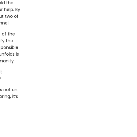
old the
r help. By
ut two of
nnel.
t of the
ify the
sponsible
unfolds is
manity.
t
?
s not an
ing, it’s