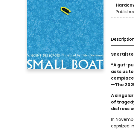
Hardco
Publishe
Descriptio
Shortliste
“A gut-pu
asks us t
complacen
—The 2025
A singular
of traged
distress c
In Novembe
capsized i