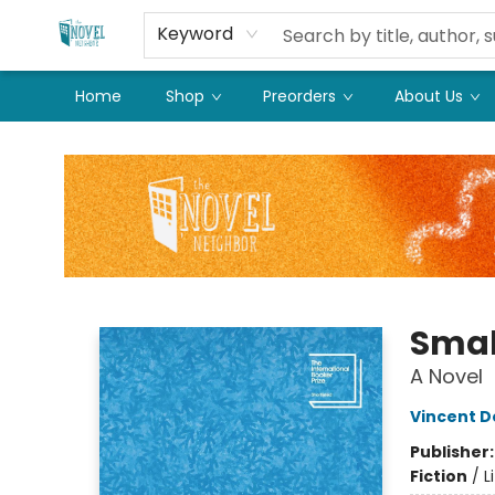
Keyword
Home
Shop
Preorders
About Us
The Novel Neighbor
Smal
A Novel
Vincent D
Publisher
Fiction
/
L