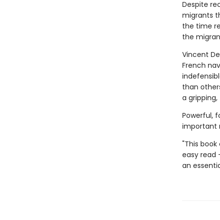
Despite rec
migrants th
the time re
the migrant
Vincent De
French nav
indefensibl
than others
a gripping
Powerful, f
important 
"This book
easy read 
an essentia