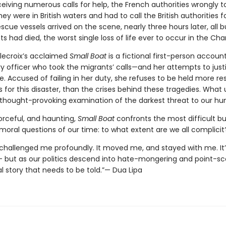
eiving numerous calls for help, the French authorities wrongly t
ey were in British waters and had to call the British authorities fo
scue vessels arrived on the scene, nearly three hours later, all b
s had died, the worst single loss of life ever to occur in the Cha
lecroix’s acclaimed
Small Boat
is a fictional first-person accoun
y officer who took the migrants’ calls—and her attempts to just
e. Accused of failing in her duty, she refuses to be held more re
 for this disaster, than the crises behind these tragedies. What 
, thought-provoking examination of the darkest threat to our hu
orceful, and haunting,
Small Boat
confronts the most difficult bu
moral questions of our time: to what extent are we all complicit
 challenged me profoundly. It moved me, and stayed with me. It’
– but as our politics descend into hate-mongering and point-scor
l story that needs to be told.”— Dua Lipa