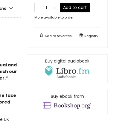
Add to cart
ons
More available to order
Add to
favorites
Registry
Buy digital audiobook
dual and
hich our
er.”
he face
Buy ebook from
nored
he UK