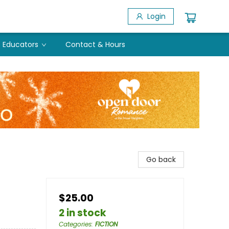
Login
Educators
Contact & Hours
Go back
$25.00
2 in stock
Categories
:
FICTION