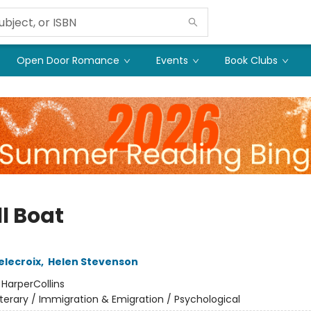
Open Door Romance
Events
Book Clubs
l Boat
elecroix
,
Helen Stevenson
:
HarperCollins
iterary / Immigration & Emigration / Psychological