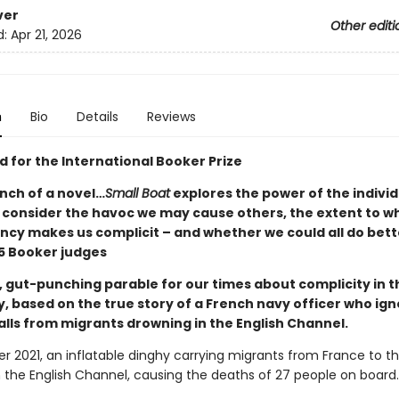
ver
Other editi
d:
Apr 21, 2026
n
Bio
Details
Reviews
d for the International Booker Prize
nch of a novel…
Small Boat
explores the power of the indivi
o consider the havoc we may cause others, the extent to w
cy makes us complicit – and whether we could all do bett
 Booker judges
, gut-punching parable for our times about complicity in t
y, based on the true story of a French navy officer who ig
alls from migrants drowning in the English Channel.
r 2021, an inflatable dinghy carrying migrants from France to t
n the English Channel, causing the deaths of 27 people on board.