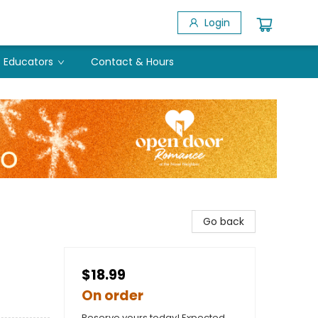
Login
Educators
Contact & Hours
Go back
$18.99
On order
Reserve yours today! Expected