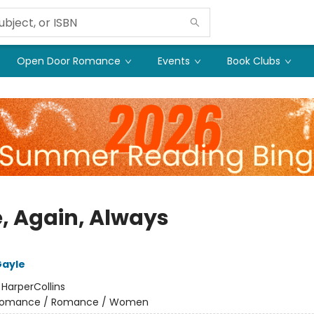
Open Door Romance
Events
Book Clubs
, Again, Always
ayle
:
HarperCollins
omance / Romance / Women