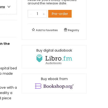
around the release date.
ons
Pre-order
Add to
favorites
Registry
n the
Buy digital audiobook
spital bed
ho made
Buy ebook from
love with a
eality a
d piece