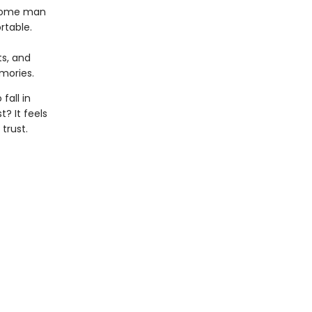
dsome man
rtable.
ts, and
mories.
fall in
? It feels
trust.