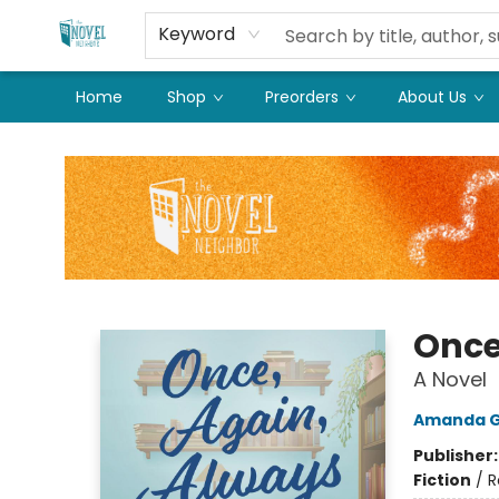
Keyword
Home
Shop
Preorders
About Us
The Novel Neighbor
Once
A Novel
Amanda G
Publisher
Fiction
/
R