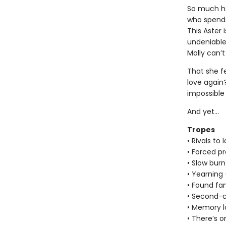
So much ha
who spends
This Aster 
undeniable,
Molly can’t
That she fe
love again
impossible
And yet…
Tropes
• Rivals to 
• Forced pr
• Slow burn
• Yearning
• Found fa
• Second-
• Memory l
• There’s o