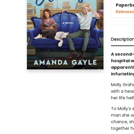
Paperb
Releases
Descriptio
A second-
hospital w
apparentl
infuriatin
Molly Grah
with a hea
her life he
To Molly’s 
man she onc
chance, sh
together he