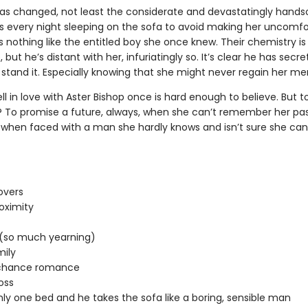
s changed, not least the considerate and devastatingly han
 every night sleeping on the sofa to avoid making her uncomfo
is nothing like the entitled boy she once knew. Their chemistry is
 but he’s distant with her, infuriatingly so. It’s clear he has secre
 stand it. Especially knowing that she might never regain her me
ll in love with Aster Bishop once is hard enough to believe. But to 
? To promise a future, always, when she can’t remember her past
 when faced with a man she hardly knows and isn’t sure she can 
lovers
oximity
 (so much yearning)
mily
chance romance
oss
nly one bed and he takes the sofa like a boring, sensible man