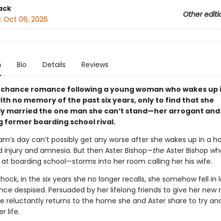
ack
Other editi
:
Oct 06, 2026
n
Bio
Details
Reviews
chance romance following a young woman who wakes up i
ith no memory of the past six years, only to find that she
y married the one man she can’t stand—her arrogant and
g former boarding school rival.
am’s day can’t possibly get any worse after she wakes up in a ho
d injury and amnesia. But then Aster Bishop—
the
Aster Bishop w
ll at boarding school—storms into her room calling her his wife.
shock, in the six years she no longer recalls, she somehow fell in 
e despised. Persuaded by her lifelong friends to give her new r
e reluctantly returns to the home she and Aster share to try an
r life.