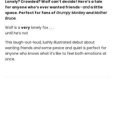
Lonely? Crowded? Wolf can't decide! Here’s a tale
for anyone who’s ever wanted friends
—
and
a little
space. Perfect for fans of
Grumpy Monkey
and
Mother
Bruce.
Wolf is a
very
lonely fox . . .
until he’s not.
This laugh-out-loud, lushly illustrated debut about
wanting friends
and
some peace and quiet is perfect for
anyone who knows what it’s like to feel both emotions at
once.