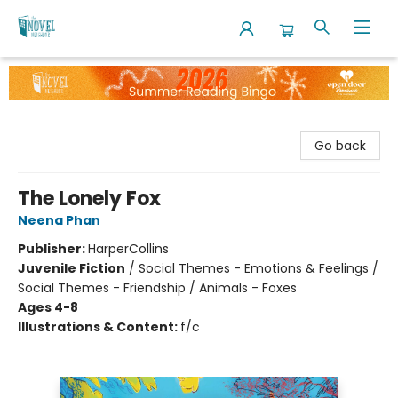
The Novel Neighbor
Go back
The Lonely Fox
Neena Phan
Publisher:
HarperCollins
Juvenile Fiction
/
Social Themes - Emotions & Feelings /
Social Themes - Friendship / Animals - Foxes
Ages 4-8
Illustrations & Content:
f/c