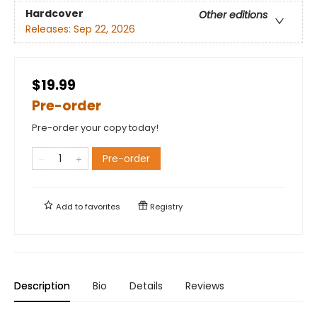
Hardcover
Other editions
Releases:
Sep 22, 2026
$19.99
Pre-order
Pre-order your copy today!
Pre-order
Add to
favorites
Registry
Description
Bio
Details
Reviews