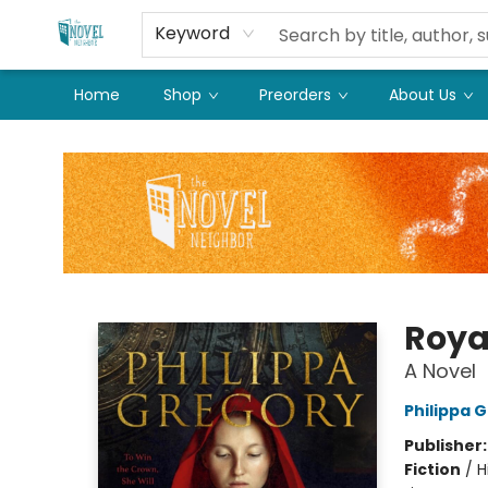
Keyword
Home
Shop
Preorders
About Us
The Novel Neighbor
Roya
A Novel
Philippa 
Publisher
Fiction
/
H