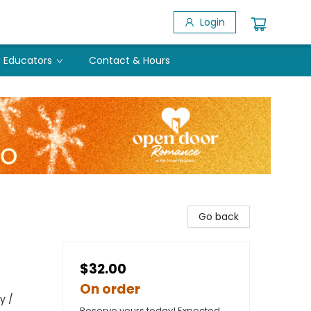
Login
Educators
Contact & Hours
Go back
$32.00
On order
y /
Reserve yours today! Expected