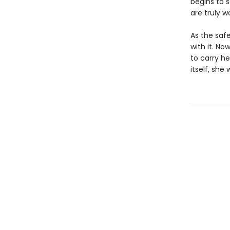
begins to 
are truly w
As the saf
with it. No
to carry he
itself, she 