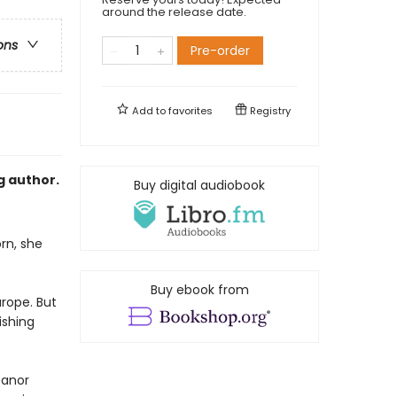
around the release date.
ons
Pre-order
Add to
favorites
Registry
g author.
Buy digital audiobook
rn, she
Buy ebook from
urope. But
ishing
eanor