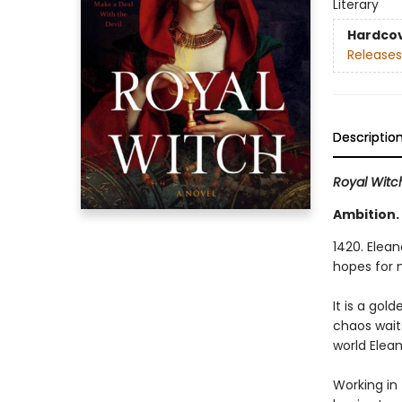
Literary
Hardco
Releases
Descriptio
Royal Witc
Ambition.
1420. Elean
hopes for 
It is a gol
chaos wait
world Elean
Working in