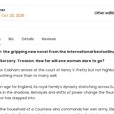
ver
Other editi
:
Oct 20, 2026
n
Bio
Details
Reviews
h
: the gripping new novel from the international bestsellin
 Sorcery. Treason. How far will one woman dare to go?
or Cobham arrives at the court of Henry V. Pretty but not highbo
nothing more than to marry well.
den age for England, its royal family’s dynasty stretching across E
s in the shadows. Betrayals and shifts of power change the flour
or has stepped into.
 the household of a Countess who commands her own army, El