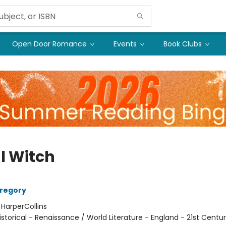
Open Door Romance
Events
Book Clubs
l Witch
Gregory
:
HarperCollins
istorical - Renaissance / World Literature - England - 21st Centur