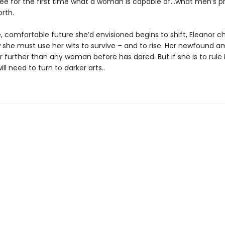
see for the first time what a woman is capable of…what men’s p
orth.
e, comfortable future she’d envisioned begins to shift, Eleanor 
w she must use her wits to survive – and to rise. Her newfound am
r further than any woman before has dared. But if she is to rule
will need to turn to darker arts..