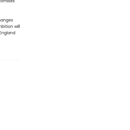
romises
changes
bition will
 England