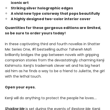
iconic art
Striking silver holographic edges
A vivid new type colorway that pops beautifully
A highly designed two-color interior cover
Quantities for these gorgeous editions are limited,
so be sure to order yours today!
In these captivating third and fourth novellas in Shatter
Me: Series One, #1 bestselling author Tahereh Mafi
brilliantly bridges the gap between novels with gripping
companion stories from the devastatingly charming Kenji
Kishimoto. Kenji’s trademark clever wit and his big heart
aid him as he finds a way to be a friend to Juliette, the girl
with the lethal touch.
Open your eyes.
Kenji will do anything to protect the people he loves….
Shadow Me
is set during the events of
Restore Me
. Kenji