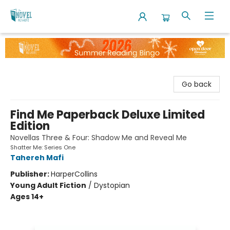
The Novel Neighbor
Go back
Find Me Paperback Deluxe Limited
Edition
Novellas Three & Four: Shadow Me and Reveal Me
Shatter Me: Series One
Tahereh Mafi
Publisher:
HarperCollins
Young Adult Fiction
/
Dystopian
Ages 14+