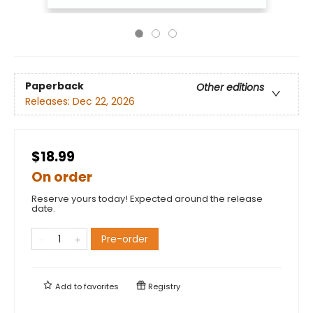
Paperback
Other editions
Releases:
Dec 22, 2026
$18.99
On order
Reserve yours today! Expected around the release
date.
Pre-order
Add to
favorites
Registry