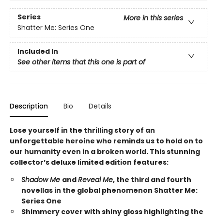
Series
More in this series
Shatter Me: Series One
Included In
See other items that this one is part of
Description
Bio
Details
Lose yourself in the thrilling story of an
unforgettable heroine who reminds us to hold on to
our humanity even in a broken world. This stunning
collector’s deluxe limited edition features:
Shadow Me
and
Reveal Me
, the third and fourth
novellas in the global phenomenon Shatter Me:
Series One
Shimmery cover with shiny gloss highlighting the