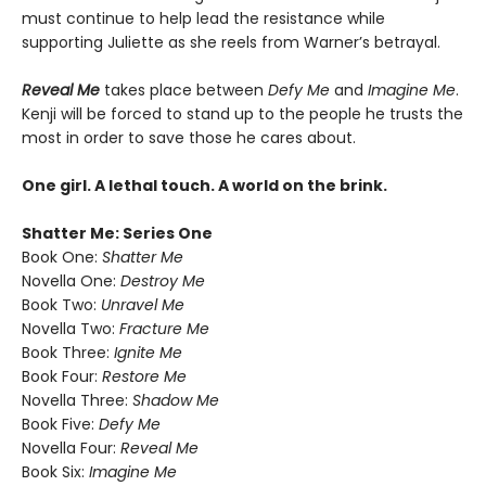
must continue to help lead the resistance while
supporting Juliette as she reels from Warner’s betrayal.
Reveal Me
takes place between
Defy Me
and
Imagine Me
.
Kenji will be forced to stand up to the people he trusts the
most in order to save those he cares about.
One girl. A lethal touch. A world on the brink.
Shatter Me: Series One
Book One:
Shatter Me
Novella One:
Destroy Me
Book Two:
Unravel Me
Novella Two:
Fracture Me
Book Three:
Ignite Me
Book Four:
Restore Me
Novella Three:
Shadow Me
Book Five:
Defy Me
Novella Four:
Reveal Me
Book Six:
Imagine Me