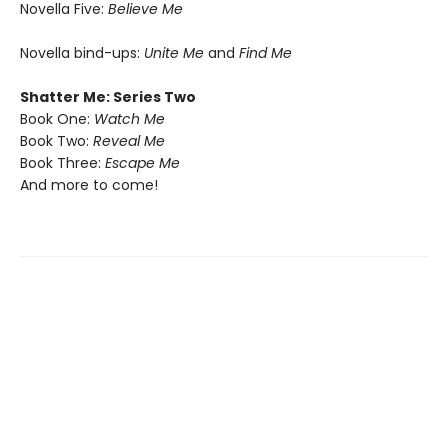
Novella Five:
Believe Me
Novella bind-ups:
Unite Me
and
Find Me
Shatter Me: Series Two
Book One:
Watch Me
Book Two:
Reveal Me
Book Three:
Escape Me
And more to come!