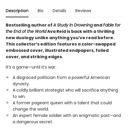
Description
Bio
Details
Reviews
Bestselling author of
A Study in Drowning
and
Fable for
the End of the World
Ava Reid is back with a thrilling
new duology unlike anything you’ve read before.
This collector’s edition features a color-swapped
embossed cover, illustrated endpapers, foiled
cover, and striking edges.
It’s a game—until it’s war.
A disgraced politician from a powerful American
dynasty.
A coldly brilliant strategist who will sacrifice anything
to win.
A former pageant queen with a talent that could
change the world.
An expert female soldier with an enigmatic past—and
a dangerous secret.