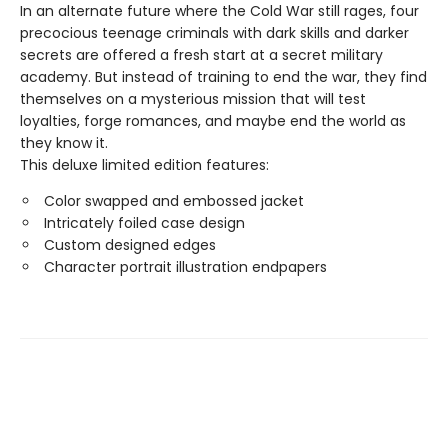
In an alternate future where the Cold War still rages, four
precocious teenage criminals with dark skills and darker
secrets are offered a fresh start at a secret military
academy. But instead of training to end the war, they find
themselves on a mysterious mission that will test
loyalties, forge romances, and maybe end the world as
they know it.
This deluxe limited edition features:
Color swapped and embossed jacket
Intricately foiled case design
Custom designed edges
Character portrait illustration endpapers