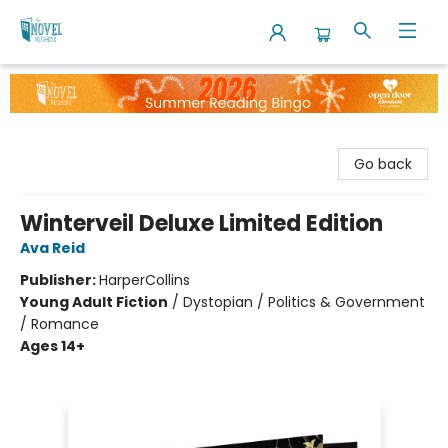
The Novel Neighbor
Go back
Winterveil Deluxe Limited Edition
Ava Reid
Publisher:
HarperCollins
Young Adult Fiction
/
Dystopian / Politics & Government
/ Romance
Ages 14+