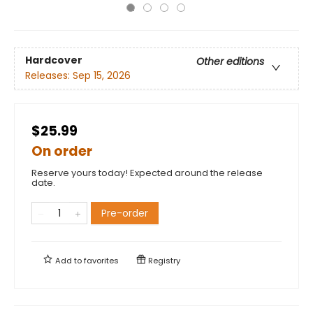
Hardcover
Other editions
Releases:
Sep 15, 2026
$25.99
On order
Reserve yours today! Expected around the release
date.
Pre-order
Add to
favorites
Registry