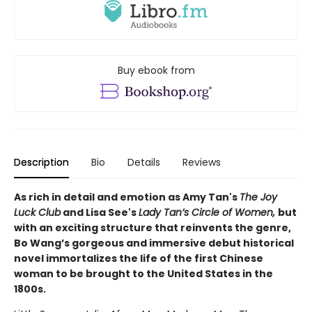
Buy ebook from
Description
Bio
Details
Reviews
As rich in detail and emotion as Amy Tan's
The Joy
Luck Club
and Lisa See's
Lady Tan’s Circle of Women,
but
with an exciting structure that reinvents the genre,
Bo Wang’s gorgeous and immersive debut historical
novel immortalizes the life of the first Chinese
woman to be brought to the United States in the
1800s.