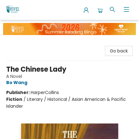
The Novel Neighbor
Go back
The Chinese Lady
A Novel
Bo Wang
Publisher:
HarperCollins
Fiction
/
Literary / Historical / Asian American & Pacific
Islander