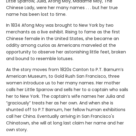
Little Sparrow, Julia, Afong Moy, Madame Moy, The
Chinese Lady, were her many names . . . but her true
name has been lost to time.
In 1834 Afong Moy was brought to New York by two
merchants as a live exhibit. Rising to fame as the first
Chinese female in the United States, she became an
oddity among curios as Americans marveled at the
opportunity to observe her astonishing little feet, broken
and bound to resemble lotuses.
As the story moves from 1820s Canton to P.T. Barnum’s
American Museum, to Gold Rush San Francisco, three
women introduce us to her many names. Her mother
calls her Little Sparrow and sells her to a captain who sails
her to New York. The captain’s wife names her Julia and
“graciously” treats her as her own. And when she is
shunted off to P.T Barnum, her fellow human exhibitions
call her China. Eventually arriving in San Francisco's
Chinatown, she will at long last claim her name and her
own story.