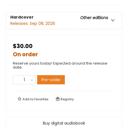
Hardcover
Other editions
Releases:
Sep 08, 2026
$30.00
On order
Reserve yours today! Expected around the release
date.
Pre-order
Add to
favorites
Registry
Buy digital audiobook