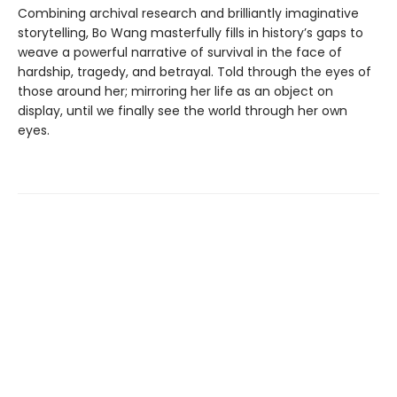
Combining archival research and brilliantly imaginative
storytelling, Bo Wang masterfully fills in history’s gaps to
weave a powerful narrative of survival in the face of
hardship, tragedy, and betrayal. Told through the eyes of
those around her; mirroring her life as an object on
display, until we finally see the world through her own
eyes.