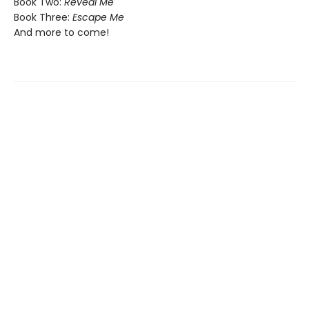
Book Two:
Reveal Me
Book Three:
Escape Me
And more to come!