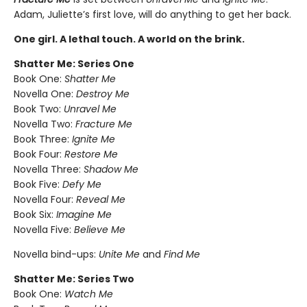
Adam, Juliette’s first love, will do anything to get her back.
One girl. A lethal touch. A world on the brink.
Shatter Me: Series One
Book One:
Shatter Me
Novella One:
Destroy Me
Book Two:
Unravel Me
Novella Two:
Fracture Me
Book Three:
Ignite Me
Book Four:
Restore Me
Novella Three:
Shadow Me
Book Five:
Defy Me
Novella Four:
Reveal Me
Book Six:
Imagine Me
Novella Five:
Believe Me
Novella bind-ups:
Unite Me
and
Find Me
Shatter Me: Series Two
Book One:
Watch Me