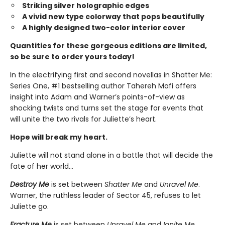
Striking silver holographic edges
A vivid new type colorway that pops beautifully
A highly designed two-color interior cover
Quantities for these gorgeous editions are limited,
so be sure to order yours today!
In the electrifying first and second novellas in Shatter Me:
Series One, #1 bestselling author Tahereh Mafi offers
insight into Adam and Warner’s points-of-view as
shocking twists and turns set the stage for events that
will unite the two rivals for Juliette’s heart.
Hope will break my heart.
Juliette will not stand alone in a battle that will decide the
fate of her world…
Destroy Me
is set between
Shatter Me
and
Unravel Me
.
Warner, the ruthless leader of Sector 45, refuses to let
Juliette go.
Fracture Me
is set between
Unravel Me
and
Ignite Me
.