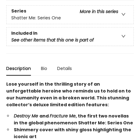
Series
More in this series
Shatter Me: Series One
Included In
See other items that this one is part of
Description
Bio
Details
Lose yourself in the thrilling story of an
unforgettable heroine who reminds us to hold on to
our humanity even in a broken world. This stunning
collector’s deluxe limited edition features:
Destroy Me
and
Fracture Me
, the first two novellas
in the global phenomenon Shatter Me: Series One
Shimmery cover with shiny gloss highlighting the
iconic art