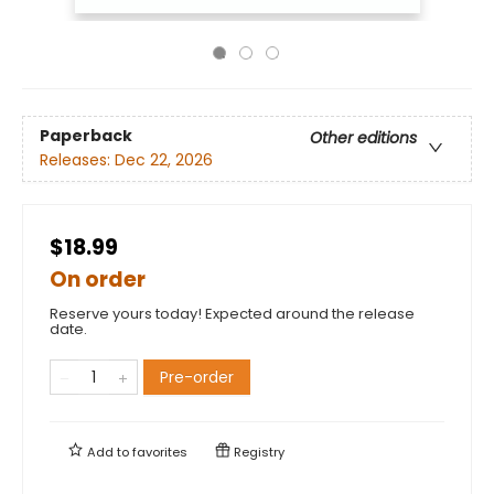
Paperback
Other editions
Releases:
Dec 22, 2026
$18.99
On order
Reserve yours today! Expected around the release
date.
Pre-order
Add to
favorites
Registry