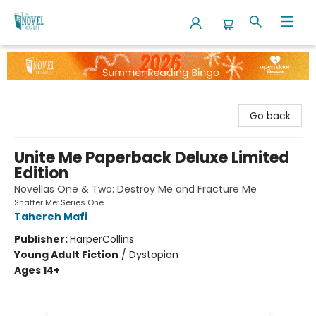
The Novel Neighbor
Go back
Unite Me Paperback Deluxe Limited
Edition
Novellas One & Two: Destroy Me and Fracture Me
Shatter Me: Series One
Tahereh Mafi
Publisher:
HarperCollins
Young Adult Fiction
/
Dystopian
Ages 14+