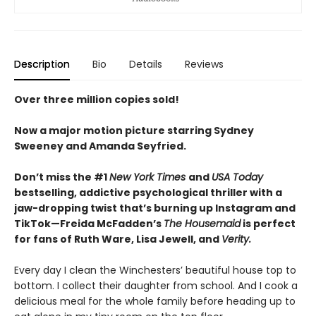
Description
Bio
Details
Reviews
Over three million copies sold!
Now a major motion picture starring Sydney
Sweeney and Amanda Seyfried.
Don’t miss the #1
New York Times
and
USA Today
bestselling,
addictive psychological thriller with a
jaw-dropping twist that’s burning up Instagram and
TikTok—Freida McFadden’s
The Housemaid
is perfect
for fans of Ruth Ware, Lisa Jewell, and
Verity.
Every day I clean the Winchesters’ beautiful house top to
bottom. I collect their daughter from school. And I cook a
delicious meal for the whole family before heading up to