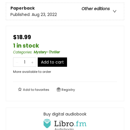
Paperback
Other editions
Published:
Aug 23, 2022
$18.99
1 in stock
Categories
:
Mystery-Thriller
Add to cart
More available to order
Add to
favorites
Registry
Buy digital audiobook