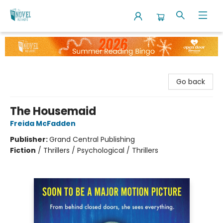
The Novel Neighbor
Go back
The Housemaid
Freida McFadden
Publisher:
Grand Central Publishing
Fiction
/
Thrillers / Psychological / Thrillers