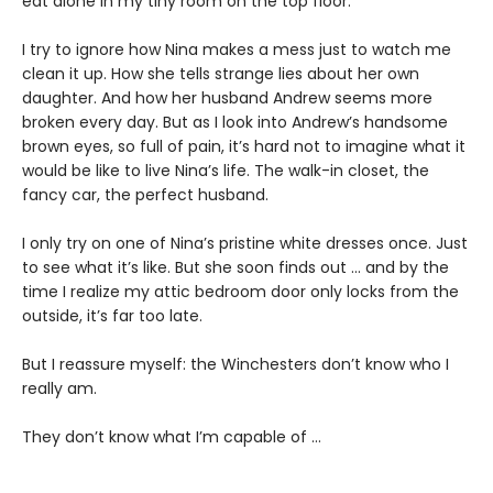
eat alone in my tiny room on the top floor.
I try to ignore how Nina makes a mess just to watch me
clean it up. How she tells strange lies about her own
daughter. And how her husband Andrew seems more
broken every day. But as I look into Andrew’s handsome
brown eyes, so full of pain, it’s hard not to imagine what it
would be like to live Nina’s life. The walk-in closet, the
fancy car, the perfect husband.
I only try on one of Nina’s pristine white dresses once. Just
to see what it’s like. But she soon finds out … and by the
time I realize my attic bedroom door only locks from the
outside, it’s far too late.
But I reassure myself: the Winchesters don’t know who I
really am.
They don’t know what I’m capable of …