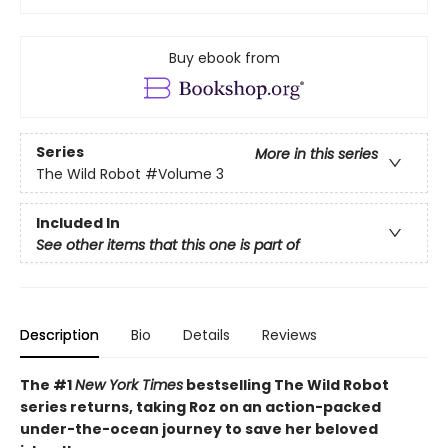
Buy ebook from
Series
More in this series
The Wild Robot
#Volume 3
Included In
See other items that this one is part of
Description
Bio
Details
Reviews
The #1
New York Times
bestselling The Wild Robot
series returns, taking Roz on an action-packed
under-the-ocean journey to save her beloved