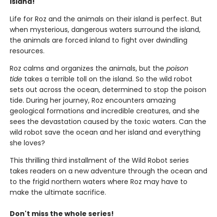
island!
Life for Roz and the animals on their island is perfect. But
when mysterious, dangerous waters surround the island,
the animals are forced inland to fight over dwindling
resources.
Roz calms and organizes the animals, but the
poison
tide
takes a terrible toll on the island. So the wild robot
sets out across the ocean, determined to stop the poison
tide. During her journey, Roz encounters amazing
geological formations and incredible creatures, and she
sees the devastation caused by the toxic waters. Can the
wild robot save the ocean and her island and everything
she loves?
This thrilling third installment of the Wild Robot series
takes readers on a new adventure through the ocean and
to the frigid northern waters where Roz may have to
make the ultimate sacrifice.
Don't miss the whole series!