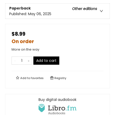
Paperback
Other editions
Published:
May 06, 2025
$8.99
On order
More on the way
Add to cart
Add to
favorites
Registry
Buy digital audiobook