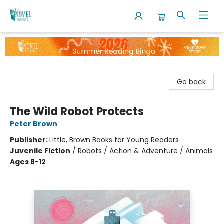
The Novel Neighbor
Go back
The Wild Robot Protects
Peter Brown
Publisher:
Little, Brown Books for Young Readers
Juvenile Fiction
/
Robots / Action & Adventure / Animals
Ages 8-12