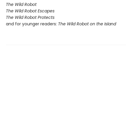
The Wild Robot
The Wild Robot Escapes
The Wild Robot Protects
and for younger readers:
The Wild Robot on the Island