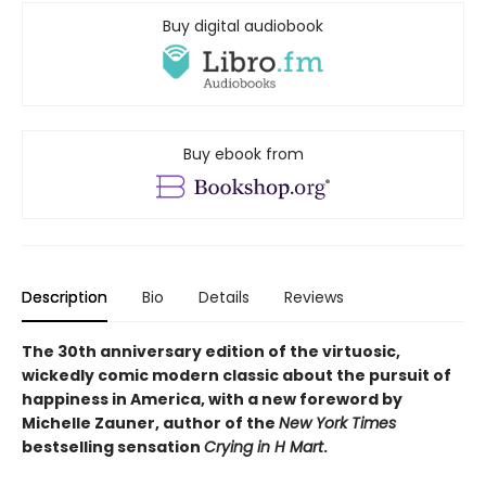
Buy digital audiobook
Buy ebook from
Description
Bio
Details
Reviews
The 30th anniversary edition of the virtuosic,
wickedly comic modern classic about the pursuit of
happiness in America, with a new foreword by
Michelle Zauner, author of the
New York Times
bestselling sensation
Crying in H Mart
.