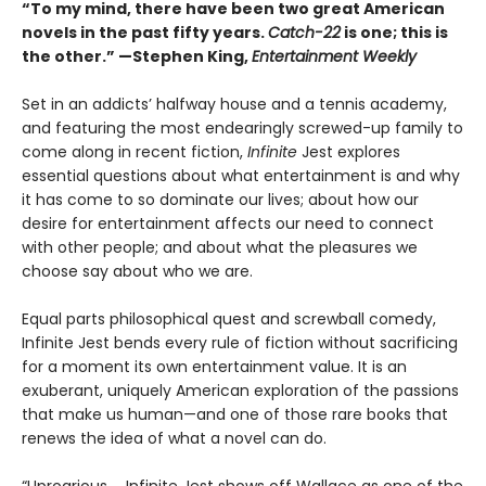
“To my mind, there have been two great American
novels in the past fifty years.
Catch-22
is one; this is
the other.” —Stephen King,
Entertainment Weekly
Set in an addicts’ halfway house and a tennis academy,
and featuring the most endearingly screwed-up family to
come along in recent fiction,
Infinite
Jest explores
essential questions about what entertainment is and why
it has come to so dominate our lives; about how our
desire for entertainment affects our need to connect
with other people; and about what the pleasures we
choose say about who we are.
Equal parts philosophical quest and screwball comedy,
Infinite Jest bends every rule of fiction without sacrificing
for a moment its own entertainment value. It is an
exuberant, uniquely American exploration of the passions
that make us human—and one of those rare books that
renews the idea of what a novel can do.