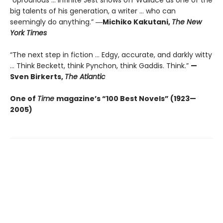
“Uproarious ... Infinite Jest shows off Wallace as one of the
big talents of his generation, a writer … who can
seemingly do anything.”
―Michiko Kakutani,
The New
York Times
“The next step in fiction ... Edgy, accurate, and darkly witty
... Think Beckett, think Pynchon, think Gaddis. Think.”
—
Sven Birkerts,
The Atlantic
One of
Time
magazine’s “100 Best Novels” (1923—
2005)