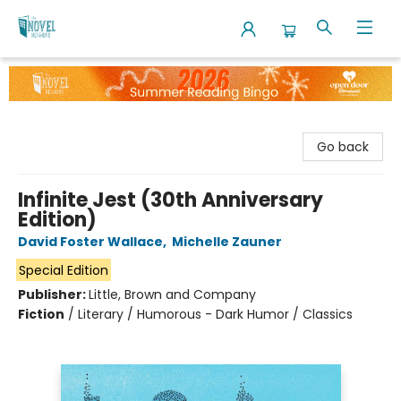
The Novel Neighbor
Go back
Infinite Jest (30th Anniversary
Edition)
David Foster Wallace
,
Michelle Zauner
Special Edition
Publisher:
Little, Brown and Company
Fiction
/
Literary / Humorous - Dark Humor / Classics