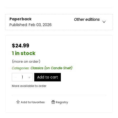
Paperback
Other editions
Published:
Feb 03, 2026
$24.99
1 in stock
(more on order)
Categories
:
Classics (on Candle Shelf)
Add to cart
More available to order
Add to
favorites
Registry