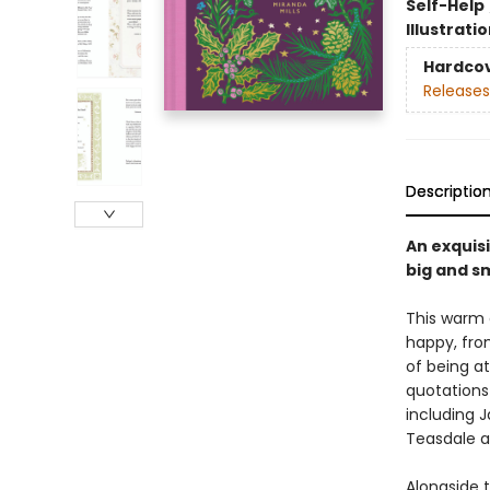
Self-Help
Illustrati
Hardco
Releases
Descriptio
An exquisi
big and sm
This warm 
happy, fro
of being a
quotations
including J
Teasdale 
Alongside t