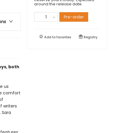
around the release date.
Pre-order
ons
Add to
favorites
Registry
oys, both
e us
he comfort
of
 writers
, Sara
 features