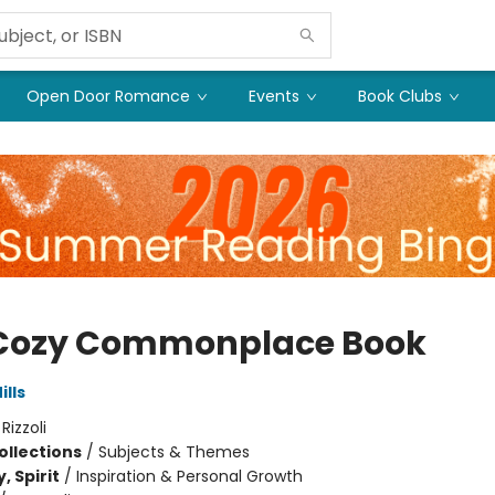
Open Door Romance
Events
Book Clubs
Cozy Commonplace Book
lls
:
Rizzoli
ollections
/
Subjects & Themes
, Spirit
/
Inspiration & Personal Growth