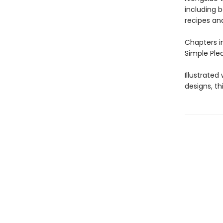
including 
recipes and
Chapters i
Simple Plea
Illustrate
designs, th