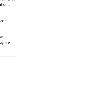
tions,
Home;
nd
y life.