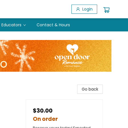
Login
Educators
Contact & Hours
Go back
$30.00
On order
Reserve yours today! Expected