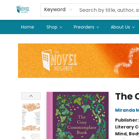
Keyword
Home
Shop
Preorders
About Us
The Novel Neighbor
The 
Miranda Mi
Publisher
Literary C
Mind, Body