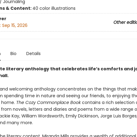
/
Journaling
ons & Content:
40 color illustrations
ver
Other editi
:
Sep 15, 2026
n
Bio
Details
te literary anthology that celebrates life’s comforts and j
all.
and welcoming anthology concentrates on the things that mak
m spending time in nature and seeing our friends, to enjoying t
t home.
The Cozy Commonplace Book
contains a rich selection 
 from novels, letters and diaries and poems from a wide range of
ackie Kay, William Wordsworth, Emily Dickinson, Jorge Luis Borges
and many more.
he literary content, Miranda Mills provides a wealth of additional