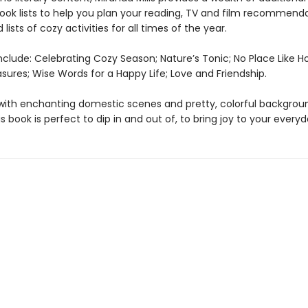
book lists to help you plan your reading, TV and film recommenda
 lists of cozy activities for all times of the year.
nclude: Celebrating Cozy Season; Nature’s Tonic; No Place Like 
sures; Wise Words for a Happy Life; Love and Friendship.
d with enchanting domestic scenes and pretty, colorful backgrou
is book is perfect to dip in and out of, to bring joy to your everyda