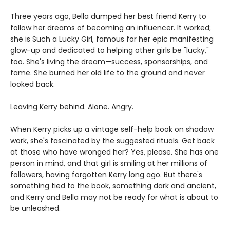
Three years ago, Bella dumped her best friend Kerry to
follow her dreams of becoming an influencer. It worked;
she is Such a Lucky Girl, famous for her epic manifesting
glow-up and dedicated to helping other girls be "lucky,"
too. She's living the dream—success, sponsorships, and
fame. She burned her old life to the ground and never
looked back.
Leaving Kerry behind. Alone. Angry.
When Kerry picks up a vintage self-help book on shadow
work, she's fascinated by the suggested rituals. Get back
at those who have wronged her? Yes, please. She has one
person in mind, and that girl is smiling at her millions of
followers, having forgotten Kerry long ago. But there's
something tied to the book, something dark and ancient,
and Kerry and Bella may not be ready for what is about to
be unleashed.