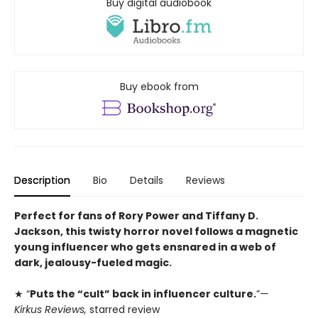
Buy digital audiobook
Buy ebook from
Description
Bio
Details
Reviews
Perfect for fans of Rory Power and Tiffany D.
Jackson, this twisty horror novel follows a magnetic
young influencer who gets ensnared in a web of
dark, jealousy-fueled magic.
★ “
Puts the “cult” back in influencer culture.
”
—
Kirkus Reviews,
starred review