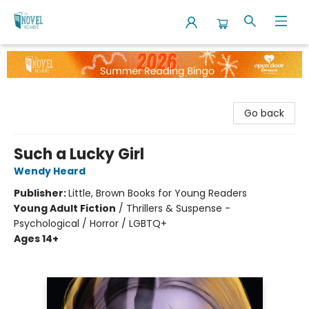
The Novel Neighbor
Go back
Such a Lucky Girl
Wendy Heard
Publisher:
Little, Brown Books for Young Readers
Young Adult Fiction
/
Thrillers & Suspense -
Psychological / Horror / LGBTQ+
Ages 14+