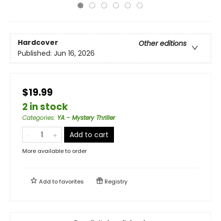
Hardcover
Other editions
Published:
Jun 16, 2026
$19.99
2 in stock
Categories
:
YA - Mystery Thriller
Add to cart
More available to order
Add to
favorites
Registry