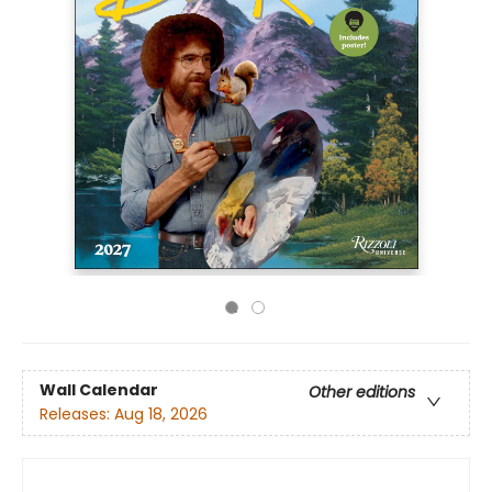
Wall Calendar
Other editions
Releases:
Aug 18, 2026