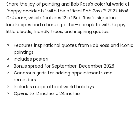
Share the joy of painting and Bob Ross’s colorful world of
“happy accidents” with the official
Bob Ross™ 2027 Wall
Calendar,
which features 12 of Bob Ross's signature
landscapes and a bonus poster—complete with happy
little clouds, friendly trees, and inspiring quotes.
Features inspirational quotes from Bob Ross and iconic
paintings
Includes poster!
Bonus spread for September-December 2026
Generous grids for adding appointments and
reminders
Includes major official world holidays
Opens to 12 inches x 24 inches