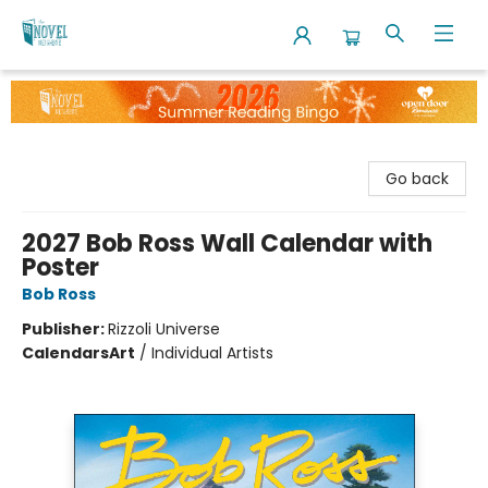
The Novel Neighbor
Go back
2027 Bob Ross Wall Calendar with
Poster
Bob Ross
Publisher:
Rizzoli Universe
Calendars
Art
/
Individual Artists