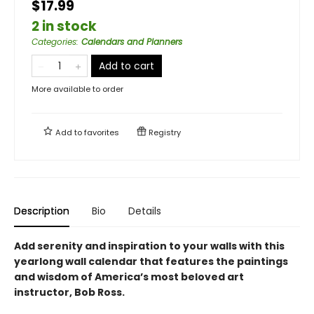
$17.99
2 in stock
Categories
:
Calendars and Planners
Add to cart
More available to order
Add to
favorites
Registry
Description
Bio
Details
Add serenity and inspiration to your walls with this
yearlong wall calendar that features the paintings
and wisdom of America’s most beloved art
instructor, Bob Ross.