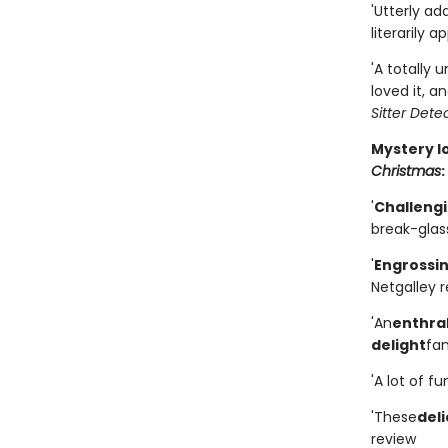
'Utterly a
literarily a
'A totally 
loved it, an
Sitter Dete
Mystery l
Christmas
:
'
Challengi
break-glass
'
Engrossi
Netgalley 
'An
enthral
delight
fan
'A lot of f
'These
deli
review