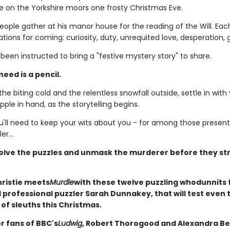
e on the Yorkshire moors one frosty Christmas Eve.
ople gather at his manor house for the reading of the Will. Each
ions for coming: curiosity, duty, unrequited love, desperation, 
een instructed to bring a "festive mystery story" to share.
need is a pencil.
he biting cold and the relentless snowfall outside, settle in with
ipple in hand, as the storytelling begins.
'll need to keep your wits about you - for among those present 
er...
olve the puzzles and unmask the murderer before they str
ristie meets
Murdle
with these twelve puzzling whodunnits
professional puzzler Sarah Dunnakey, that will test even 
of sleuths this Christmas.
r fans of BBC's
Ludwig
, Robert Thorogood and Alexandra Be