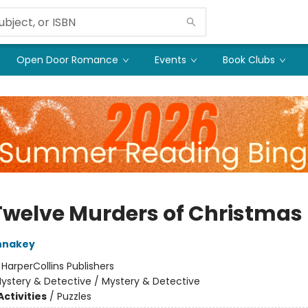
Open Door Romance
Events
Book Clubs
Twelve Murders of Christmas
nnakey
:
HarperCollins Publishers
ystery & Detective / Mystery & Detective
ctivities
/
Puzzles