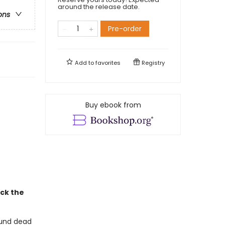
around the release date.
ons
Pre-order
Add to
favorites
Registry
Buy ebook from
ack the
ound dead