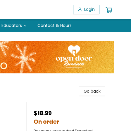
Login
Educators
Contact & Hours
Go back
$18.99
On order
Reserve yours today! Expected