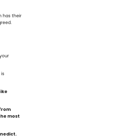
 has their
greed.
 your
is
ike
 from
the most
nedict.