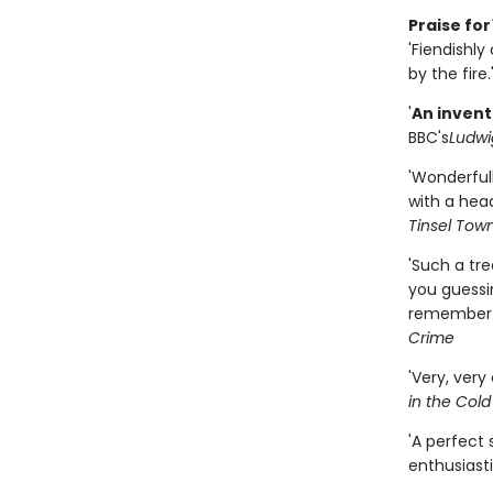
Praise for
'Fiendishly
by the fire.
'
An invent
BBC's
Ludwi
'Wonderfull
with a head
Tinsel Tow
'Such a tre
you guessin
remember t
Crime
'Very, very
in the Cold
'A perfect 
enthusiasti