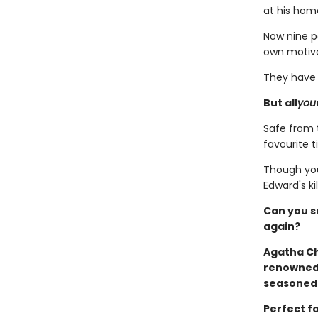
at his hom
Now nine pe
own motivat
They have b
But all
you
Safe from t
favourite t
Though you
Edward's kill
Can you s
again?
Agatha Ch
renowned 
seasoned 
Perfect fo