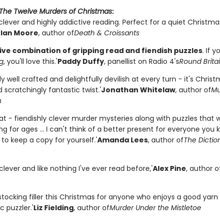
The Twelve Murders of Christmas
:
 clever and highly addictive reading. Perfect for a quiet Christm
'
Ian Moore
, author of
Death & Croissants
ive combination of gripping read and fiendish puzzles
. If y
g
, you'll love this.'
Paddy Duffy
, panellist on Radio 4's
Round Britai
y well crafted and delightfully devilish at every turn - it's Chris
 scratchingly fantastic twist.'
Jonathan Whitelaw
, author of
Mu
n
at - fiendishly clever murder mysteries along with puzzles that w
g for ages ... I can't think of a better present for everyone you 
o keep a copy for yourself.'
Amanda Lees
, author of
The Dictio
 clever and like nothing I've ever read before,'
Alex Pine
, author o
stocking filler this Christmas for anyone who enjoys a good yarn
c puzzler.'
Liz Fielding
, author of
Murder Under the Mistletoe