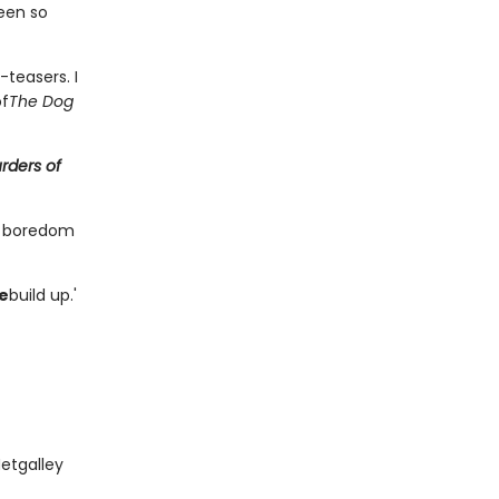
een so
teasers. I
of
The Dog
rders of
y boredom
ne
build up.'
Netgalley