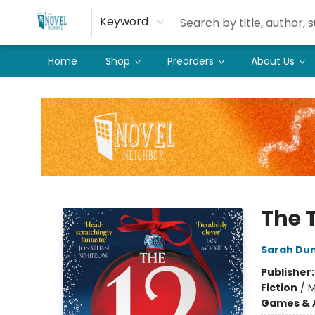
Keyword
Home
Shop
Preorders
About Us
The Novel Neighbor
The 
Sarah Du
Publisher
Fiction
/
M
Games & A