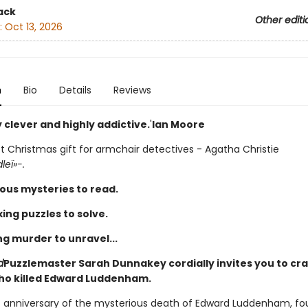
ack
Other editi
:
Oct 13, 2026
n
Bio
Details
Reviews
y clever and highly addictive.
'
Ian Moore
t Christmas gift for armchair detectives - Agatha Christie
leï»-.
ous mysteries to read.
ing puzzles to solve.
ng murder to unravel...
d
Puzzlemaster Sarah Dunnakey cordially invites you to cr
ho killed Edward Luddenham.
irst anniversary of the mysterious death of Edward Luddenham, f