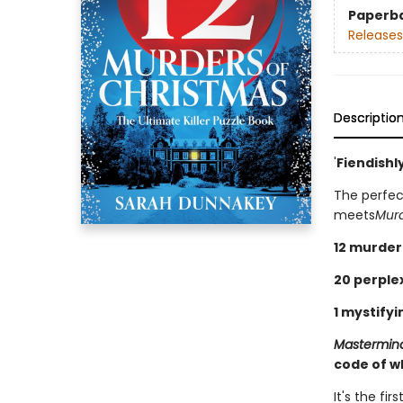
Paperb
Releases
Descriptio
'
Fiendishl
The perfec
meets
Murd
12 murder
20 perplex
1 mystifyi
Mastermin
code of w
It's the f