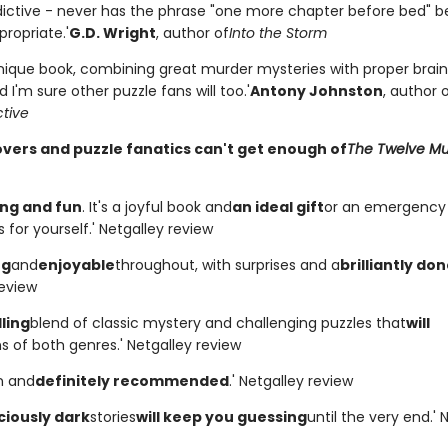
ddictive - never has the phrase "one more chapter before bed" b
ppropriate.'
G.D. Wright
, author of
Into the Storm
unique book, combining great murder mysteries with proper brain-
d I'm sure other puzzle fans will too.'
Antony Johnston
, author 
ctive
overs and puzzle fanatics can't get enough of
The Twelve Mu
ng and fun
. It's a joyful book and
an ideal gift
or an emergenc
 for yourself.' Netgalley review
ng
and
enjoyable
throughout, with surprises and a
brilliantly do
review
ling
blend of classic mystery and challenging puzzles that
will
s of both genres.' Netgalley review
un and
definitely recommended
.' Netgalley review
ciously dark
stories
will keep you guessing
until the very end.' 