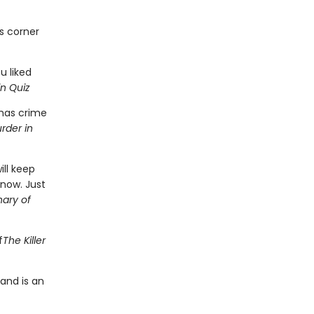
as corner
ou liked
n Quiz
tmas crime
rder in
ill keep
know. Just
nary of
f
The Killer
 and is an