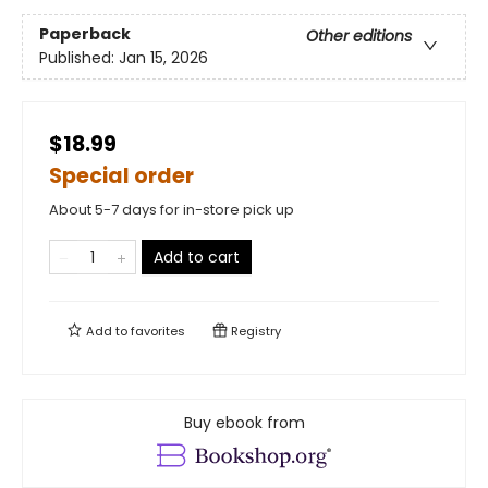
Paperback
Other editions
Published:
Jan 15, 2026
$18.99
Special order
About 5-7 days for in-store pick up
Add to cart
Add to
favorites
Registry
Buy ebook from