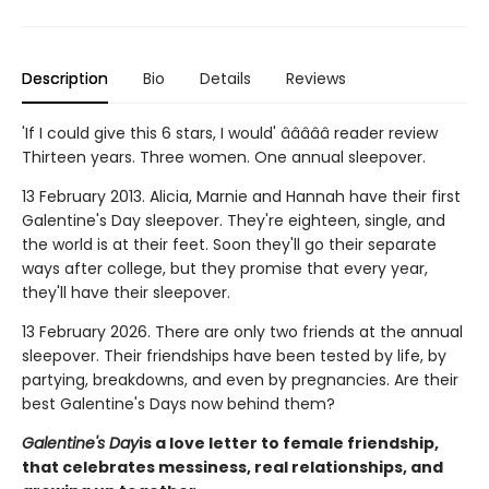
Description
Bio
Details
Reviews
'If I could give this 6 stars, I would' â­â­â­â­â­ reader review
Thirteen years. Three women. One annual sleepover.
13 February 2013. Alicia, Marnie and Hannah have their first
Galentine's Day sleepover. They're eighteen, single, and
the world is at their feet. Soon they'll go their separate
ways after college, but they promise that every year,
they'll have their sleepover.
13 February 2026. There are only two friends at the annual
sleepover. Their friendships have been tested by life, by
partying, breakdowns, and even by pregnancies. Are their
best Galentine's Days now behind them?
Galentine's Day
is a love letter to female friendship,
that celebrates messiness, real relationships, and