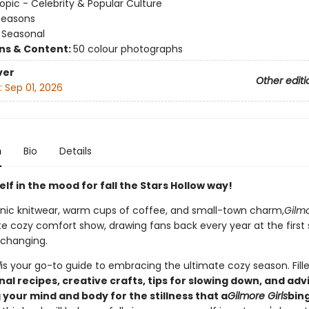
opic - Celebrity & Popular Culture
Seasons
/
Seasonal
ons & Content:
50 colour photographs
ver
Other editi
:
Sep 01, 2026
n
Bio
Details
lf in the mood for fall the Stars Hollow way!
conic knitwear, warm cups of coffee, and small-town charm,
Gilmo
te cozy comfort show, drawing fans back every year at the first 
 changing.
l
is your go-to guide to embracing the ultimate cozy season. Fill
al recipes, creative crafts, tips for slowing down, and adv
your mind and body for the stillness that a
Gilmore Girls
bin