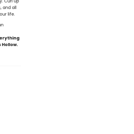
y. Curl up
 and all
ur life.
un
erything
 Hollow.