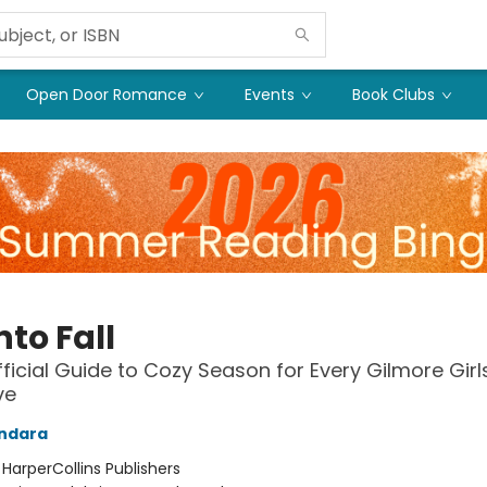
Open Door Romance
Events
Book Clubs
into Fall
ficial Guide to Cozy Season for Every Gilmore Girl
ve
andara
:
HarperCollins Publishers