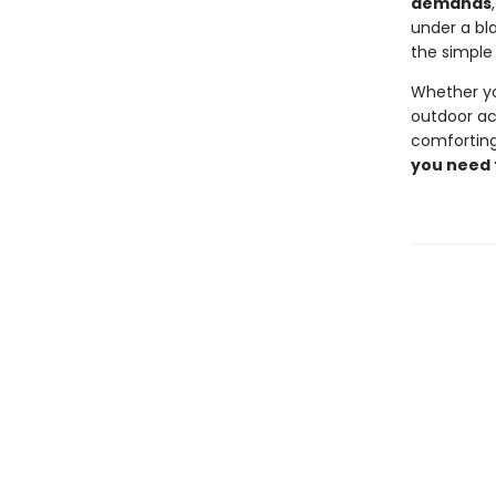
demands
under a bla
the simple 
Whether yo
outdoor act
comforting
you need 