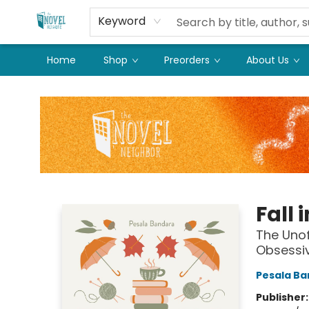
Keyword
Home
Shop
Preorders
About Us
The Novel Neighbor
Fall 
The Unof
Obsessi
Pesala B
Publisher