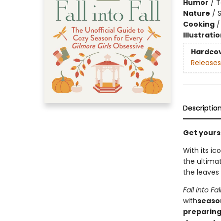
Humor
/
T
Nature
/
Cooking
Illustrati
Hardco
Releases
Descriptio
Get yourse
With its i
the ultima
the leaves
Fall into Fal
with
season
preparing 