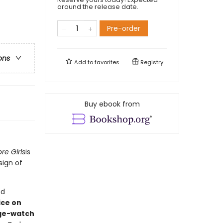
around the release date.
Pre-order
ons
Add to
favorites
Registry
Buy ebook from
re Girls
is
sign of
ed
ice on
ge-watch