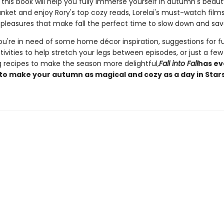
, this book will help you fully immerse yourself in autumn's beaut
nket and enjoy Rory's top cozy reads, Lorelai's must-watch films,
pleasures that make fall the perfect time to slow down and savo
u're in need of some home décor inspiration, suggestions for f
ivities to help stretch your legs between episodes, or just a few
 recipes to make the season more delightful,
Fall into Fall
has ev
to make your autumn as magical and cozy as a day in Stars