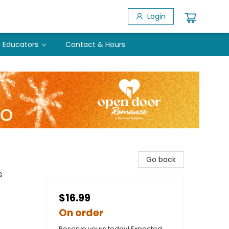
Login
Educators
Contact & Hours
Go back
s
$16.99
On order
Reserve yours today! Expected