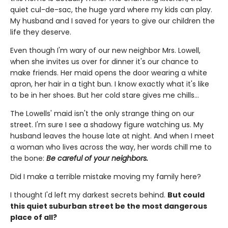
quiet cul-de-sac, the huge yard where my kids can play.
My husband and I saved for years to give our children the
life they deserve.
Even though I'm wary of our new neighbor Mrs. Lowell,
when she invites us over for dinner it's our chance to
make friends. Her maid opens the door wearing a white
apron, her hair in a tight bun. I know exactly what it's like
to be in her shoes. But her cold stare gives me chills…
The Lowells' maid isn't the only strange thing on our
street. I'm sure I see a shadowy figure watching us. My
husband leaves the house late at night. And when I meet
a woman who lives across the way, her words chill me to
the bone:
Be careful of your neighbors.
Did I make a terrible mistake moving my family here?
I thought I'd left my darkest secrets behind.
But could
this quiet suburban street be the most dangerous
place of all?