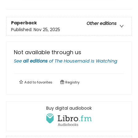
Paperback
Other editions
Published:
Nov 25, 2025
Not available through us
See
all editions
of
The Housemaid Is Watching
Add to
favorites
Registry
Buy digital audiobook