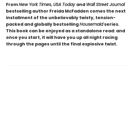
From
New York Times
,
USA Today
and
Wall Street Journal
bestselling author Freida McFadden comes the next
installment of the unbelievably twisty, tension-
packed and globally bestselling
Housemaid
series.
This book can be enjoyed as a standalone read: and
once you start, it will have you up all night racing
through the pages until the final explosive twist.