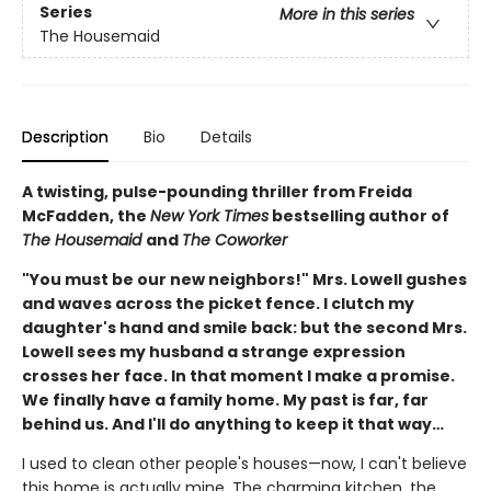
Series
More in this series
The Housemaid
Description
Bio
Details
A twisting, pulse-pounding thriller from Freida
McFadden, the
New York Times
bestselling author of
The Housemaid
and
The Coworker
"You must be our new neighbors!" Mrs. Lowell gushes
and waves across the picket fence. I clutch my
daughter's hand and smile back: but the second Mrs.
Lowell sees my husband a strange expression
crosses her face. In that moment I make a promise.
We finally have a family home. My past is far, far
behind us. And I'll do anything to keep it that way…
I used to clean other people's houses—now, I can't believe
this home is actually mine. The charming kitchen, the