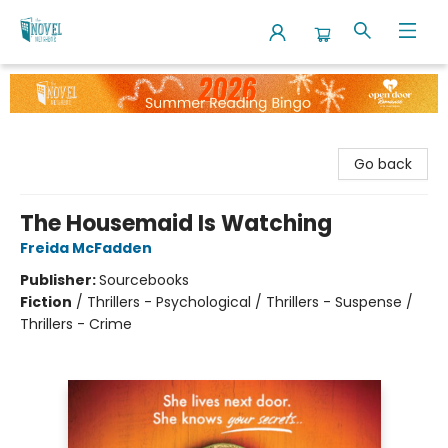
The Novel Neighbor
Go back
The Housemaid Is Watching
Freida McFadden
Publisher:
Sourcebooks
Fiction
/
Thrillers - Psychological / Thrillers - Suspense /
Thrillers - Crime