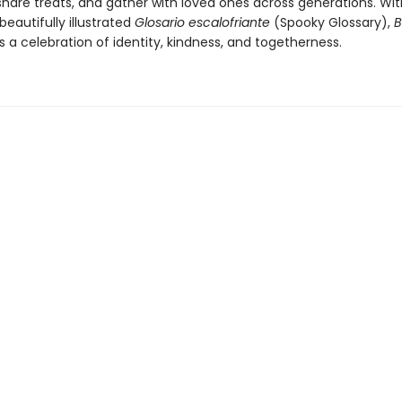
share treats, and gather with loved ones across generations. With
beautifully illustrated
Glosario escalofriante
(Spooky Glossary),
B
s a celebration of identity, kindness, and togetherness.