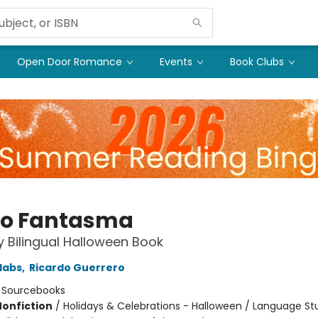
Open Door Romance
Events
Book Clubs
o Fantasma
 Bilingual Halloween Book
labs
,
Ricardo Guerrero
:
Sourcebooks
Nonfiction
/
Holidays & Celebrations - Halloween / Language St