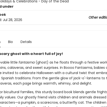
Holidays & Celebrations - Day of the Dead
d under
ook
Other editi
d:
Jul 28, 2026
n
Bio
Details
cary ghost with a heart full of joy!
vable little
fantasma
(ghost) as he floats through a festive world
ins, calaveras, and sweet surprises. In Boooo Fantasma, babies
e invited to celebrate Halloween with a cultural twist that embr
 Spanish traditions. From the gentle glow of jack-o'-lanterns to 
alaveras, each page brings warmth, whimsy, and delight.
r bicultural families, this sturdy board book blends gentle fright
ly values. Our ghostly friend visits children and animals dressed
haracters—a pumpkin, a scarecrow, a butterfly cat. The children