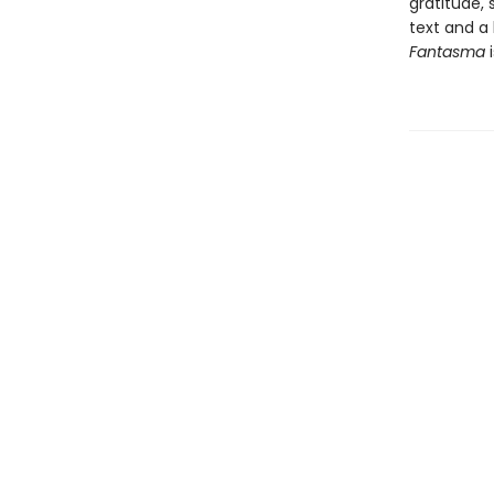
gratitude, 
text and a 
Fantasma
i