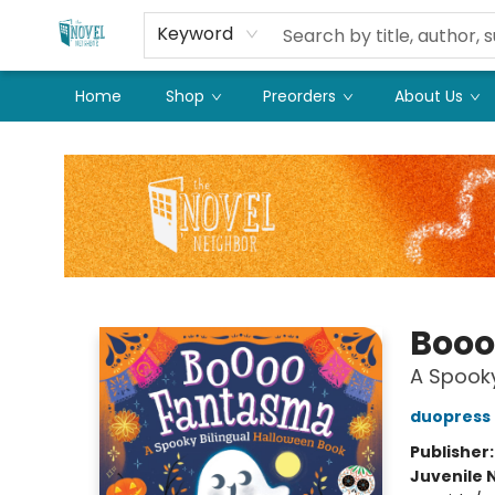
Keyword
Home
Shop
Preorders
About Us
The Novel Neighbor
Booo
A Spooky
duopress 
Publisher
Juvenile 