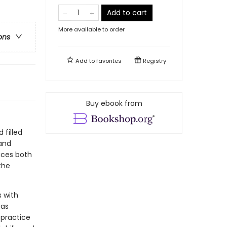
Add to cart
More available to order
ons
Add to
favorites
Registry
Buy ebook from
 filled
 and
aces both
the
s with
 as
 practice