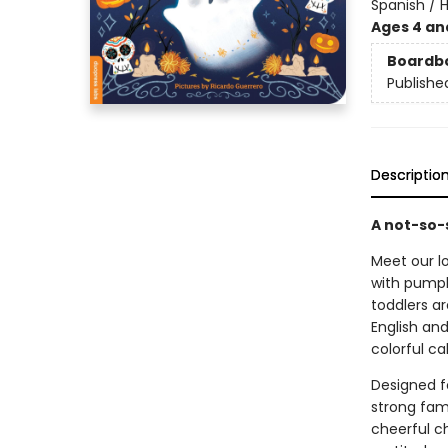
Spanish / 
Ages 4 an
Boardb
Publishe
Descriptio
A not-so-s
Meet our lo
with pumpk
toddlers ar
English and
colorful c
Designed fo
strong fami
cheerful c