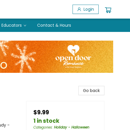
Login
Educators
Contact & Hours
Go back
$9.99
1 in stock
udy -
Categories
:
Holiday - Halloween