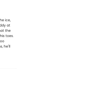
he ice,
addy at
hat the
his toes.
too
, he'll