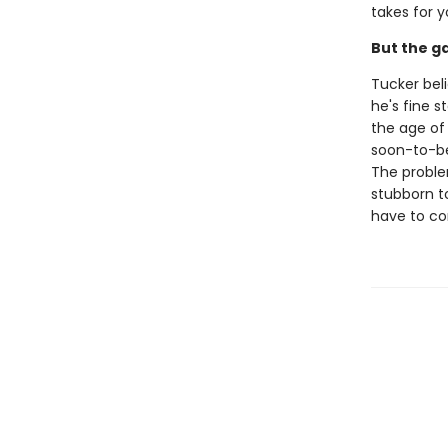
takes for y
But the g
Tucker beli
he's fine 
the age of
soon-to-be 
The problem
stubborn to
have to co