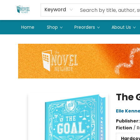
Keyword
Home
Shop
Preorders
About Us
The Novel Neighbor
The G
Elle Kenn
Publisher
Fiction
/
R
Hardco