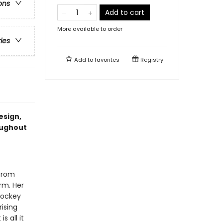
ons
Add to cart
More available to order
ries
Add to
favorites
Registry
esign,
oughout
 from
irm. Her
hockey
rising
s all it