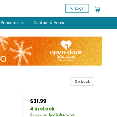
Login
Educators
Contact & Hours
Go back
$31.99
4 in stock
Categories
:
Sports Romance