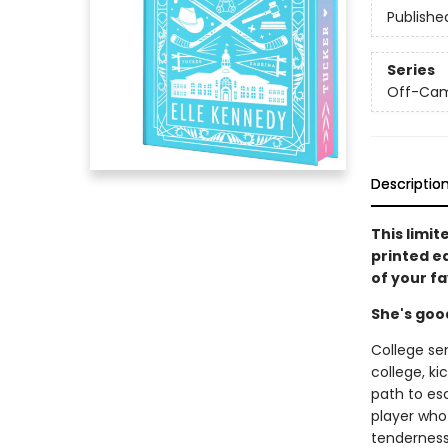
Publishe
Series
Off-Ca
Descriptio
This limit
printed e
of your f
She's goo
College se
college, ki
path to es
player who 
tenderness 