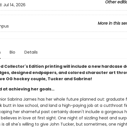
Other editi
d:
Jul 14, 2026
More in this se
mpus
n
Bio
Details
ed Collector's Edition printing will include a new hardcase d
dges, designed endpapers, and colored character art thr
ave OG hockey couple, Tucker and Sabrina!
d at achieving her goals…
nior Sabrina James has her whole future planned out: graduate
ck butt in law school, and land a high-paying job at a cutthroat f
caping her shameful past certainly doesn't include a gorgeous 
believes in love at first sight. One night of sizzling heat and surp
is all she's willing to give John Tucker, but sometimes, one night i