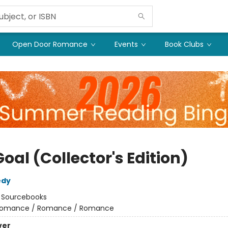
Open Door Romance
Events
Book Clubs
oal (Collector's Edition)
edy
:
Sourcebooks
omance / Romance / Romance
ver