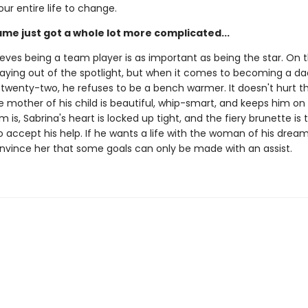
our entire life to change.
ame just got a whole lot more complicated...
eves being a team player is as important as being the star. On t
staying out of the spotlight, but when it comes to becoming a d
 twenty-two, he refuses to be a bench warmer. It doesn't hurt t
mother of his child is beautiful, whip-smart, and keeps him on 
 is, Sabrina's heart is locked up tight, and the fiery brunette is 
 accept his help. If he wants a life with the woman of his dreams
nvince her that some goals can only be made with an assist.