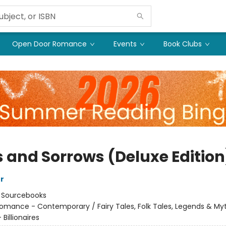
Open Door Romance
Events
Book Clubs
s and Sorrows (Deluxe Edition
er
:
Sourcebooks
omance - Contemporary / Fairy Tales, Folk Tales, Legends & My
Billionaires