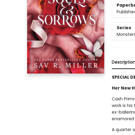
Paperb
Publishe
Series
Monster
Descriptio
SPECIAL D
Her New H
Cash Primr
work is his
ex-balleri
enamored w
A quarter o