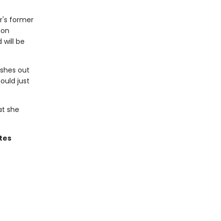
r's former
 on
will be
ashes out
ould just
at she
tes