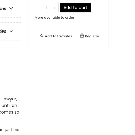
Add to cart
ons
More available to order
ries
Add to
favorites
Registry
 lawyer,
 until an
ecomes so
n just his