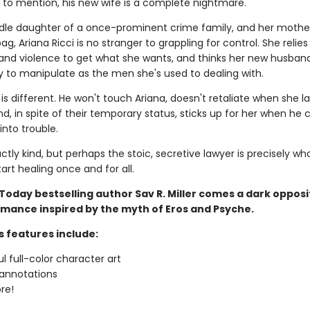
t to mention, his new wife is a complete nightmare.
dle daughter of a once-prominent crime family, and her mothe
g, Ariana Ricci is no stranger to grappling for control. She relies
and violence to get what she wants, and thinks her new husband 
sy to manipulate as the men she's used to dealing with.
is different. He won't touch Ariana, doesn't retaliate when she l
nd, in spite of their temporary status, sticks up for her when he c
into trouble.
actly kind, but perhaps the stoic, secretive lawyer is precisely wh
art healing once and for all.
Today bestselling author Sav R. Miller comes a dark opposi
omance inspired by the myth of Eros and Psyche.
s features include:
ul full-color character art
annotations
re!