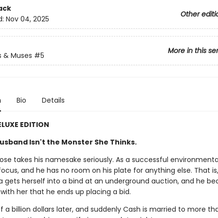
ack
Other editi
d:
Nov 04, 2025
More in this se
s & Muses
#5
n
Bio
Details
ELUXE EDITION
usband Isn't the Monster She Thinks.
ose takes his namesake seriously. As a successful environmental
 focus, and he has no room on his plate for anything else. That is,
na gets herself into a bind at an underground auction, and he b
ith her that he ends up placing a bid.
f a billion dollars later, and suddenly Cash is married to more tha