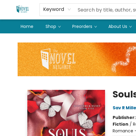
Keyword
Home
Shop
Preorders
About Us
The Novel Neighbor
Soul
Sav R Mill
Publisher
Fiction
/
R
Romance - 