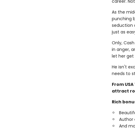
career. No
As the mid
punching ba
seduction 
just as ea
Only, Cash 
in anger, a
let her get 
He isn't ex
needs to st
From USA 
attract r
Rich bonu
Beautif
Author 
And mo