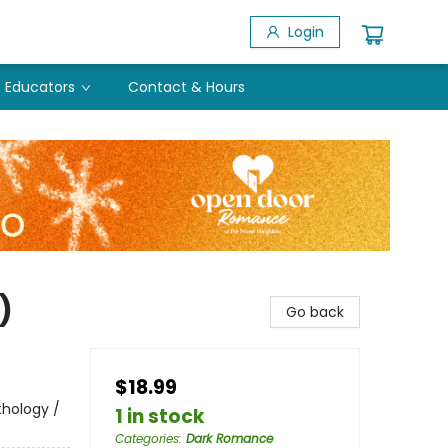
Login
Educators
Contact & Hours
)
Go back
$18.99
thology /
1 in stock
Categories
:
Dark Romance