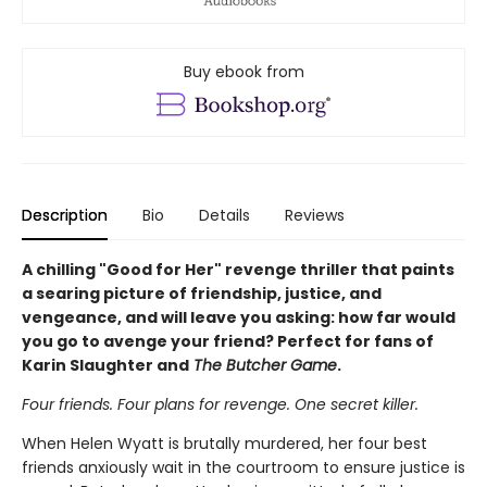
Buy ebook from
Description
Bio
Details
Reviews
A chilling "Good for Her" revenge thriller that paints
a searing picture of friendship, justice, and
vengeance, and will leave you asking: how far would
you go to avenge your friend? Perfect for fans of
Karin Slaughter and
The Butcher Game
.
Four friends. Four plans for revenge. One secret killer.
When Helen Wyatt is brutally murdered, her four best
friends anxiously wait in the courtroom to ensure justice is