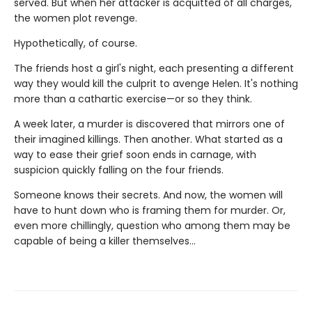
served. But when her attacker is acquitted of all charges,
the women plot revenge.
Hypothetically, of course.
The friends host a girl's night, each presenting a different
way they would kill the culprit to avenge Helen. It's nothing
more than a cathartic exercise—or so they think.
A week later, a murder is discovered that mirrors one of
their imagined killings. Then another. What started as a
way to ease their grief soon ends in carnage, with
suspicion quickly falling on the four friends.
Someone knows their secrets. And now, the women will
have to hunt down who is framing them for murder. Or,
even more chillingly, question who among them may be
capable of being a killer themselves…