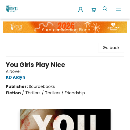
The Novel Neighbor
Go back
You Girls Play Nice
A Novel
KD Aldyn
Publisher:
Sourcebooks
Fiction
/
Thrillers / Thrillers / Friendship