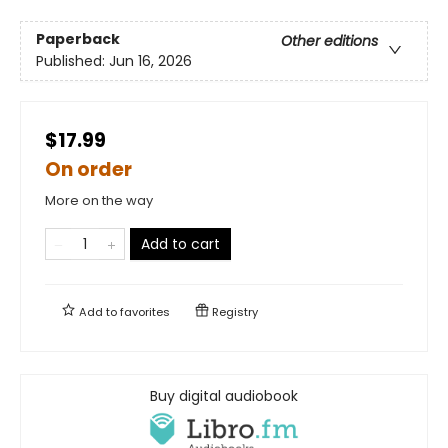
Paperback
Other editions
Published:
Jun 16, 2026
$17.99
On order
More on the way
Add to cart
Add to
favorites
Registry
Buy digital audiobook