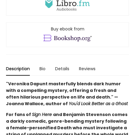
Buy ebook from
Description
Bio
Details
Reviews
"Veronika Dapunt masterfully blends dark humor
with a compelling mystery, offering a fresh and
often hilarious perspective on life and death." —
Joanna Wallace, author of
You'd Look Better as a Ghost
For fans of
Sign Here
and Benjamin Stevenson comes
a darkly comedic, genre-bending mystery following
a female-personified Death who must investigate a
string of unplanned murders before the whole world