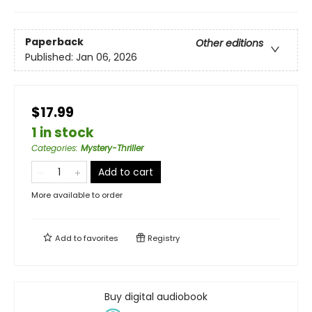
Paperback
Other editions
Published:
Jan 06, 2026
$17.99
1 in stock
Categories
:
Mystery-Thriller
Add to cart
More available to order
Add to
favorites
Registry
Buy digital audiobook