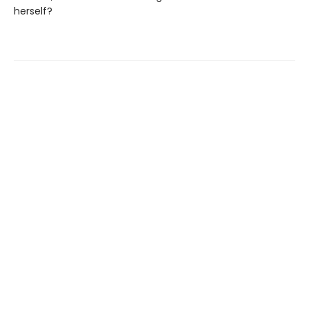
herself?