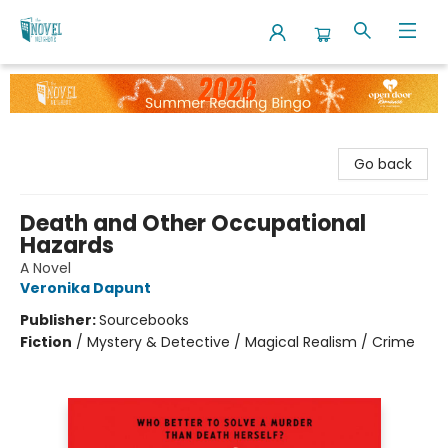
The Novel Neighbor
Go back
Death and Other Occupational
Hazards
A Novel
Veronika Dapunt
Publisher:
Sourcebooks
Fiction
/
Mystery & Detective / Magical Realism / Crime