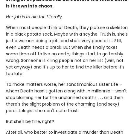
is thrown into chaos.
Her job is to die for. Literally.
When most people think of Death, they picture a skeleton
in a black potato sack. Maybe with a scythe. Truth is, she's
just a woman doing a job, and she's very good at it. Still,
even Death needs a break. But when she finally takes
some time off to live on earth, things start to go terribly
wrong. Someone is killing people not on her list (well, not
yet anyway) and it's up to her to find the killer before it's
too late.
To make matters worse, her sanctimonious sister Life –
whom Death hasn't gotten along with in millennia – won't
stop blaming her for the unplanned deaths . . . and then
there's the slight problem of the charming (and sexy)
parasitologist she can't quite trust.
But she'll be fine, right?
After all, who better to investigate a murder than Death