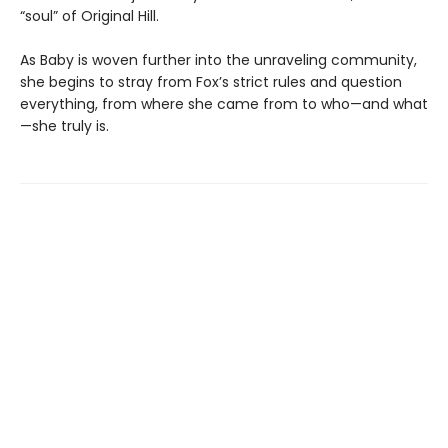
“soul” of Original Hill.
As Baby is woven further into the unraveling community,
she begins to stray from Fox’s strict rules and question
everything, from where she came from to who—and what
—she truly is.