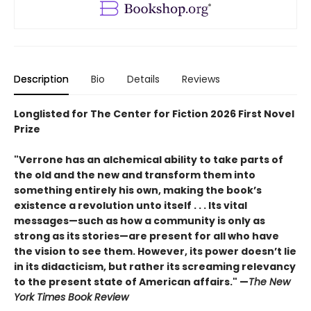
Description
Bio
Details
Reviews
Longlisted for The Center for Fiction 2026 First Novel
Prize
"Verrone has an alchemical ability to take parts of
the old and the new and transform them into
something entirely his own, making the book’s
existence a revolution unto itself . . . Its vital
messages—such as how a community is only as
strong as its stories—are present for all who have
the vision to see them. However, its power doesn’t lie
in its didacticism, but rather its screaming relevancy
to the present state of American affairs." —
The New
York Times Book Review