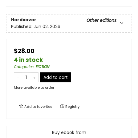
Hardcover
Other editions
Published:
Jun 02, 2026
$28.00
4 in stock
Categories
:
FICTION
Add to cart
More available to order
Add to
favorites
Registry
Buy ebook from