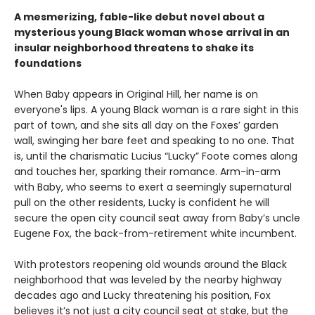
A mesmerizing, fable-like debut novel about a
mysterious young Black woman whose arrival in an
insular neighborhood threatens to shake its
foundations
When Baby appears in Original Hill, her name is on
everyone's lips. A young Black woman is a rare sight in this
part of town, and she sits all day on the Foxes’ garden
wall, swinging her bare feet and speaking to no one. That
is, until the charismatic Lucius “Lucky” Foote comes along
and touches her, sparking their romance. Arm-in-arm
with Baby, who seems to exert a seemingly supernatural
pull on the other residents, Lucky is confident he will
secure the open city council seat away from Baby’s uncle
Eugene Fox, the back-from-retirement white incumbent.
With protestors reopening old wounds around the Black
neighborhood that was leveled by the nearby highway
decades ago and Lucky threatening his position, Fox
believes it’s not just a city council seat at stake, but the