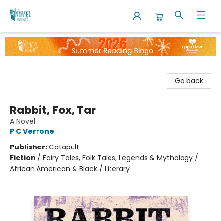
The Novel Neighbor
Go back
Rabbit, Fox, Tar
A Novel
P C Verrone
Publisher:
Catapult
Fiction
/
Fairy Tales, Folk Tales, Legends & Mythology /
African American & Black / Literary